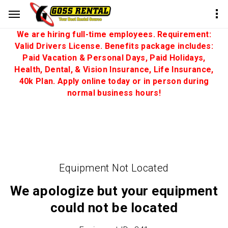
We are hiring full-time employees. Requirement:
Valid Drivers License. Benefits package includes:
Paid Vacation & Personal Days, Paid Holidays,
Health, Dental, & Vision Insurance, Life Insurance,
40k Plan. Apply online today or in person during
normal business hours!
Equipment Not Located
We apologize but your equipment
could not be located