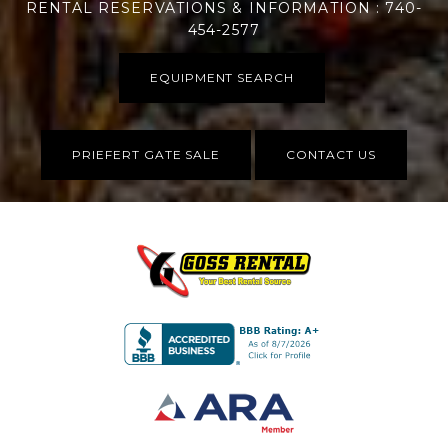
RENTAL RESERVATIONS & INFORMATION : 740-
454-2577
EQUIPMENT SEARCH
PRIEFERT GATE SALE
CONTACT US