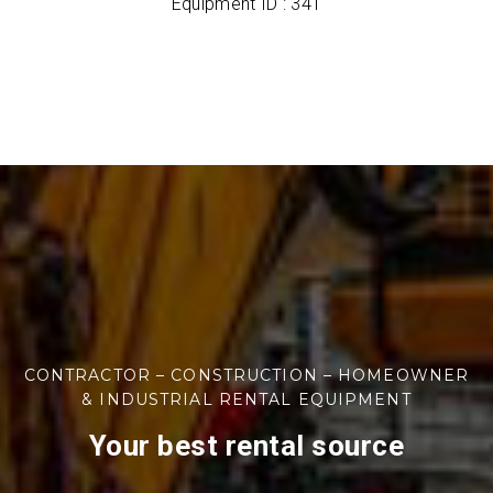
Equipment ID : 341
CONTRACTOR – CONSTRUCTION – HOMEOWNER
& INDUSTRIAL RENTAL EQUIPMENT
Your best rental source