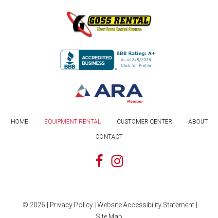
HOME
EQUIPMENT RENTAL
CUSTOMER CENTER
ABOUT
CONTACT
©
2026
|
Privacy Policy
|
Website Accessibility Statement
|
Site Map