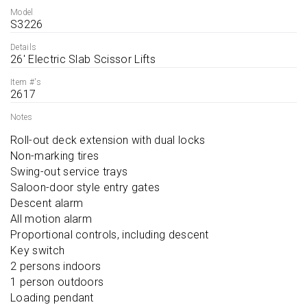
Model
S3226
Details
26' Electric Slab Scissor Lifts
Item #'s
2617
Notes
Roll-out deck extension with dual locks

Non-marking tires

Swing-out service trays

Saloon-door style entry gates

Descent alarm

All motion alarm

Proportional controls, including descent

Key switch

2 persons indoors

1 person outdoors

Loading pendant
