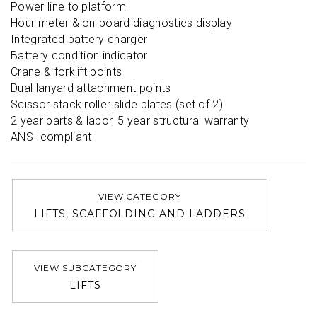
Power line to platform

Hour meter & on-board diagnostics display

Integrated battery charger

Battery condition indicator

Crane & forklift points

Dual lanyard attachment points

Scissor stack roller slide plates (set of 2)

2 year parts & labor, 5 year structural warranty

ANSI compliant
VIEW CATEGORY
LIFTS, SCAFFOLDING AND LADDERS
VIEW SUBCATEGORY
LIFTS