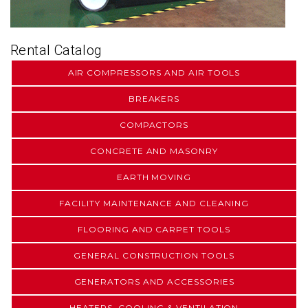
Rental Catalog
AIR COMPRESSORS AND AIR TOOLS
BREAKERS
COMPACTORS
CONCRETE AND MASONRY
EARTH MOVING
FACILITY MAINTENANCE AND CLEANING
FLOORING AND CARPET TOOLS
GENERAL CONSTRUCTION TOOLS
GENERATORS AND ACCESSORIES
HEATERS, COOLING & VENTILATION