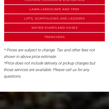
LAWN LANDSCAPE AND TREE
LIFTS, SCAFFOLDING AND LADDERS
WATER PUMPS AND HOSES
TRENCHERS
* Prices are subject to change. Tax and other fees not
shown in above price estimate.
*Price does not include delivery or pickup charges but
those services are available. Please call us for any
questions.