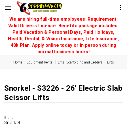
We are hiring full-time employees. Requirement:
Valid Drivers License. Benefits package includes:
Paid Vacation & Personal Days, Paid Holidays,
Health, Dental, & Vision Insurance, Life Insurance,
40k Plan. Apply online today or in person during
normal business hours!
Home
Equipment Rental
Lifts, Scaffolding and Ladders
Lifts
Snorkel - S3226 - 26' Electric Slab
Scissor Lifts
Brand
Snorkel