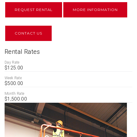
REQUEST RENTAL
MORE INFORMATION
CONTACT US
Rental Rates
Day Rate
$125.00
Week Rate
$500.00
Month Rate
$1,500.00