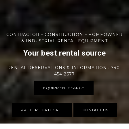
CONTRACTOR – CONSTRUCTION – HOMEOWNER
& INDUSTRIAL RENTAL EQUIPMENT
Your best rental source
RENTAL RESERVATIONS & INFORMATION : 740-
454-2577
EQUIPMENT SEARCH
PRIEFERT GATE SALE
CONTACT US