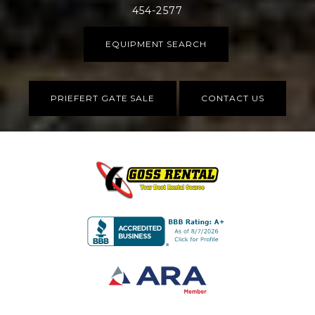
454-2577
EQUIPMENT SEARCH
PRIEFERT GATE SALE
CONTACT US