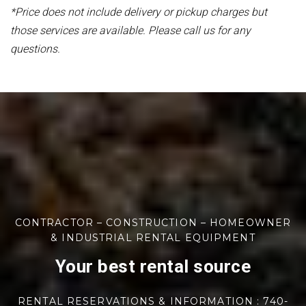
*Price does not include delivery or pickup charges but
those services are available. Please call us for any
questions.
CONTRACTOR – CONSTRUCTION – HOMEOWNER
& INDUSTRIAL RENTAL EQUIPMENT
Your best rental source
RENTAL RESERVATIONS & INFORMATION : 740-