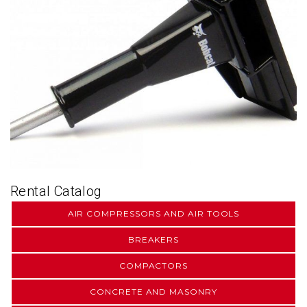
Rental Catalog
AIR COMPRESSORS AND AIR TOOLS
BREAKERS
COMPACTORS
CONCRETE AND MASONRY