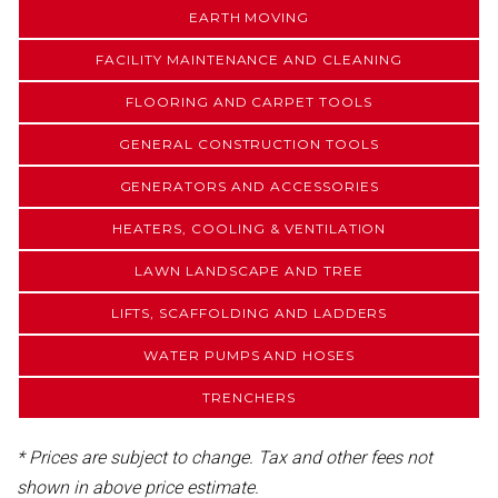
EARTH MOVING
FACILITY MAINTENANCE AND CLEANING
FLOORING AND CARPET TOOLS
GENERAL CONSTRUCTION TOOLS
GENERATORS AND ACCESSORIES
HEATERS, COOLING & VENTILATION
LAWN LANDSCAPE AND TREE
LIFTS, SCAFFOLDING AND LADDERS
WATER PUMPS AND HOSES
TRENCHERS
* Prices are subject to change. Tax and other fees not
shown in above price estimate.