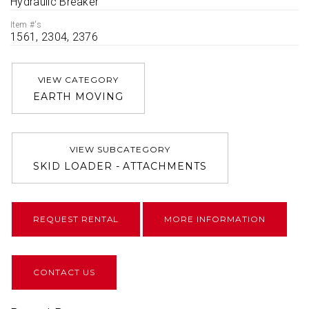
Hydraulic Breaker
Item #'s
1561, 2304, 2376
VIEW CATEGORY
EARTH MOVING
VIEW SUBCATEGORY
SKID LOADER - ATTACHMENTS
REQUEST RENTAL
MORE INFORMATION
CONTACT US