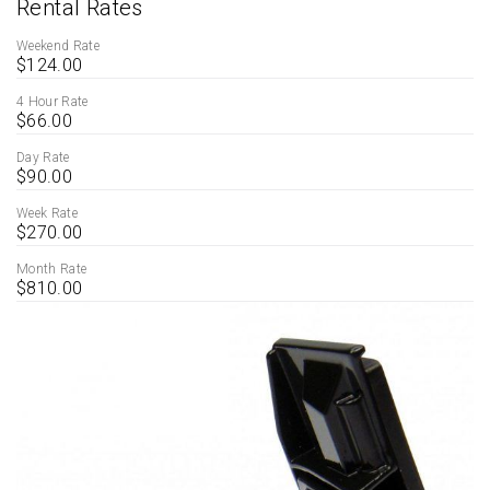
Rental Rates
Weekend Rate
$124.00
4 Hour Rate
$66.00
Day Rate
$90.00
Week Rate
$270.00
Month Rate
$810.00