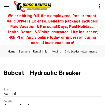
We are hiring full-time employees. Requirement:
Valid Drivers License. Benefits package includes:
Paid Vacation & Personal Days, Paid Holidays,
Health, Dental, & Vision Insurance, Life Insurance,
40k Plan. Apply online today or in person during
normal business hours!
Home
Equipment Rental
Earth Moving
Skid Loader - Attachments
Bobcat - Hydraulic Breaker
Brand
Bobcat
Details