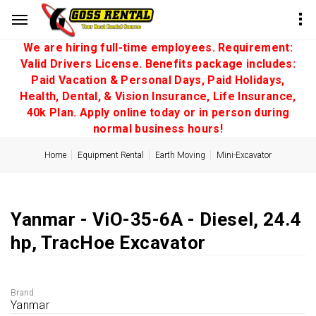
We are hiring full-time employees. Requirement:
Valid Drivers License. Benefits package includes:
Paid Vacation & Personal Days, Paid Holidays,
Health, Dental, & Vision Insurance, Life Insurance,
40k Plan. Apply online today or in person during
normal business hours!
Home
Equipment Rental
Earth Moving
Mini-Excavator
Yanmar - ViO-35-6A - Diesel, 24.4
hp, TracHoe Excavator
Brand
Yanmar