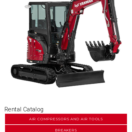
Rental Catalog
AIR COMPRESSORS AND AIR TOOLS
BREAKERS