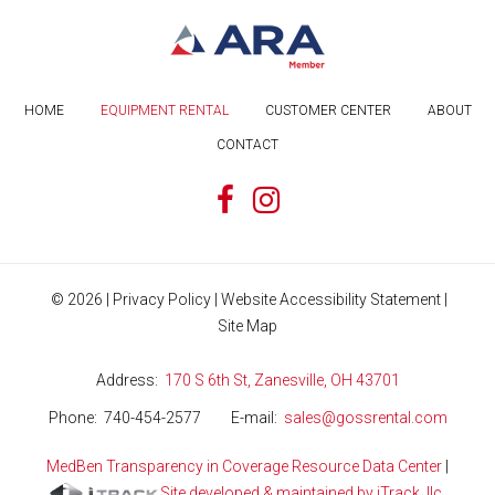
HOME
EQUIPMENT RENTAL
CUSTOMER CENTER
ABOUT
CONTACT
©
2026
|
Privacy Policy
|
Website Accessibility Statement
|
Site Map
Address
170 S 6th St, Zanesville, OH 43701
Phone
740-454-2577
E-mail
sales@gossrental.com
MedBen Transparency in Coverage Resource Data Center
|
Site developed & maintained by iTrack, llc.