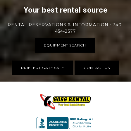
Your best rental source
RENTAL RESERVATIONS & INFORMATION : 740-
454-2577
EQUIPMENT SEARCH
PRIEFERT GATE SALE
CONTACT US