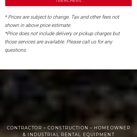
TRENCHERS
* Prices are subject to change. Tax and other fees not
shown in above price estimate.
*Price does not include delivery or pickup charges but
those services are available. Please call us for any
questions.
CONTRACTOR – CONSTRUCTION – HOMEOWNER
& INDUSTRIAL RENTAL EQUIPMENT