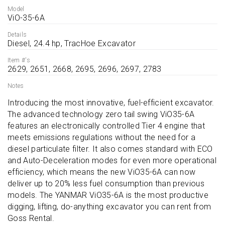
Model
ViO-35-6A
Details
Diesel, 24.4 hp, TracHoe Excavator
Item #'s
2629, 2651, 2668, 2695, 2696, 2697, 2783
Notes
Introducing the most innovative, fuel-efficient excavator. 
The advanced technology zero tail swing ViO35-6A 
features an electronically controlled Tier 4 engine that 
meets emissions regulations without the need for a 
diesel particulate filter. It also comes standard with ECO 
and Auto-Deceleration modes for even more operational 
efficiency, which means the new ViO35-6A can now 
deliver up to 20% less fuel consumption than previous 
models. The YANMAR ViO35-6A is the most productive 
digging, lifting, do-anything excavator you can rent from 
Goss Rental.
