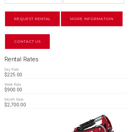
REQUEST RENTAL
MORE INFORMATION
CONTACT US
Rental Rates
Day Rate
$225.00
Week Rate
$900.00
Month Rate
$2,700.00