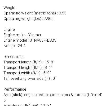
Weight

Operating weight (metric tons) : 3.58

Operating weight (lbs) : 7,905

Engine

Engine make : Yanmar

Engine model : 3TNV88F-ESBV

Net hp : 24.4

Dimensions

Transport length (ft/in) : 15' 8''

Transport height (ft/in) : 8' 1''

Transport width (ft/in) : 5' 9''

Tail overhang over side (in) : 0''

Performance

Arm (stick) length used for dimensions & forces (ft/in) : 4' 
6''

Max dig depth (ft/in) : 11' 3''
