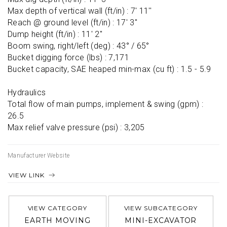
Max depth of vertical wall (ft/in) : 7' 11''

Reach @ ground level (ft/in) : 17' 3''

Dump height (ft/in) : 11' 2''

Boom swing, right/left (deg) : 43° / 65°

Bucket digging force (lbs) : 7,171

Bucket capacity, SAE heaped min-max (cu ft) : 1.5 - 5.9

Hydraulics

Total flow of main pumps, implement & swing (gpm) : 
26.5

Max relief valve pressure (psi) : 3,205
Manufacturer Website
VIEW LINK
VIEW CATEGORY
VIEW SUBCATEGORY
EARTH MOVING
MINI-EXCAVATOR