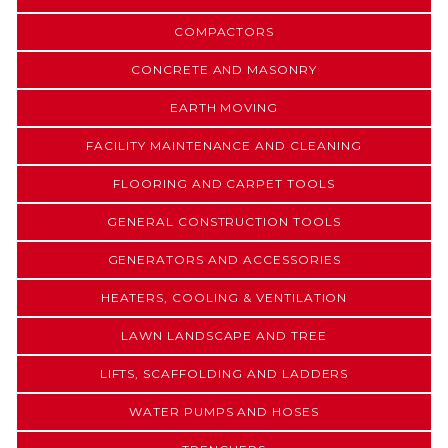
COMPACTORS
CONCRETE AND MASONRY
EARTH MOVING
FACILITY MAINTENANCE AND CLEANING
FLOORING AND CARPET TOOLS
GENERAL CONSTRUCTION TOOLS
GENERATORS AND ACCESSORIES
HEATERS, COOLING & VENTILATION
LAWN LANDSCAPE AND TREE
LIFTS, SCAFFOLDING AND LADDERS
WATER PUMPS AND HOSES