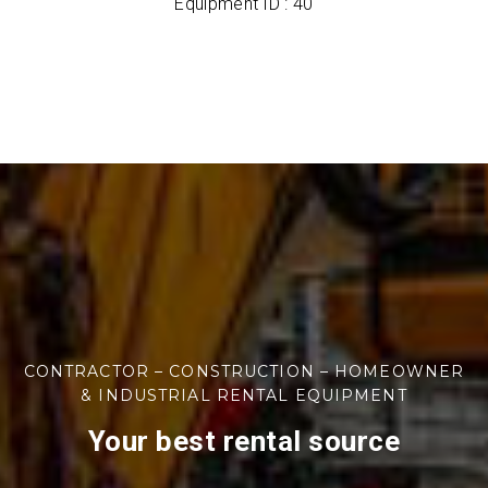
Equipment ID : 40
CONTRACTOR – CONSTRUCTION – HOMEOWNER
& INDUSTRIAL RENTAL EQUIPMENT
Your best rental source