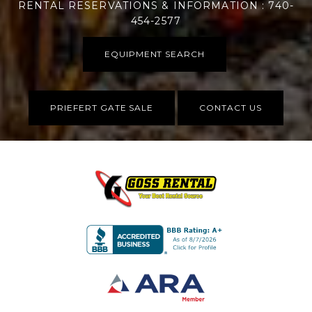
RENTAL RESERVATIONS & INFORMATION : 740-
454-2577
EQUIPMENT SEARCH
PRIEFERT GATE SALE
CONTACT US