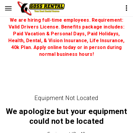
We are hiring full-time employees. Requirement:
Valid Drivers License. Benefits package includes:
Paid Vacation & Personal Days, Paid Holidays,
Health, Dental, & Vision Insurance, Life Insurance,
40k Plan. Apply online today or in person during
normal business hours!
Equipment Not Located
We apologize but your equipment
could not be located