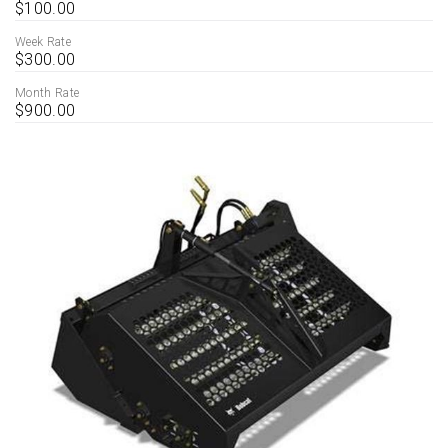
$100.00
Week Rate
$300.00
Month Rate
$900.00