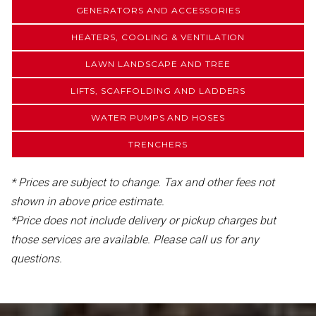
GENERATORS AND ACCESSORIES
HEATERS, COOLING & VENTILATION
LAWN LANDSCAPE AND TREE
LIFTS, SCAFFOLDING AND LADDERS
WATER PUMPS AND HOSES
TRENCHERS
* Prices are subject to change. Tax and other fees not
shown in above price estimate.
*Price does not include delivery or pickup charges but
those services are available. Please call us for any
questions.