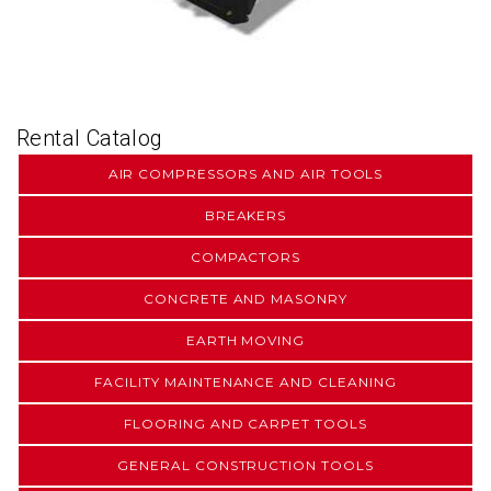
Rental Catalog
AIR COMPRESSORS AND AIR TOOLS
BREAKERS
COMPACTORS
CONCRETE AND MASONRY
EARTH MOVING
FACILITY MAINTENANCE AND CLEANING
FLOORING AND CARPET TOOLS
GENERAL CONSTRUCTION TOOLS