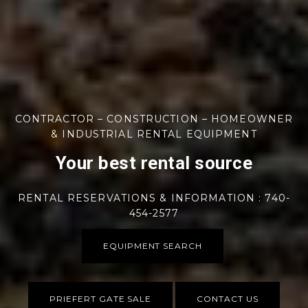
CONTRACTOR – CONSTRUCTION – HOMEOWNER
& INDUSTRIAL RENTAL EQUIPMENT
Your best rental source
RENTAL RESERVATIONS & INFORMATION : 740-
454-2577
EQUIPMENT SEARCH
PRIEFERT GATE SALE
CONTACT US