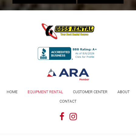
HOME
EQUIPMENT RENTAL
CUSTOMER CENTER
ABOUT
CONTACT