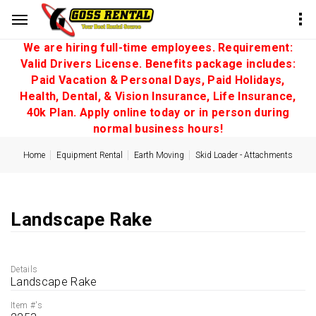
We are hiring full-time employees. Requirement:
Valid Drivers License. Benefits package includes:
Paid Vacation & Personal Days, Paid Holidays,
Health, Dental, & Vision Insurance, Life Insurance,
40k Plan. Apply online today or in person during
normal business hours!
Home
Equipment Rental
Earth Moving
Skid Loader - Attachments
Landscape Rake
Details
Landscape Rake
Item #'s