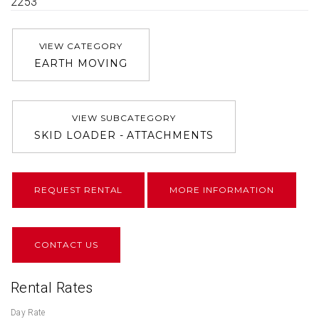
2253
VIEW CATEGORY
EARTH MOVING
VIEW SUBCATEGORY
SKID LOADER - ATTACHMENTS
REQUEST RENTAL
MORE INFORMATION
CONTACT US
Rental Rates
Day Rate