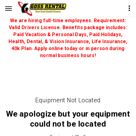
We are hiring full-time employees. Requirement:
Valid Drivers License. Benefits package includes:
Paid Vacation & Personal Days, Paid Holidays,
Health, Dental, & Vision Insurance, Life Insurance,
40k Plan. Apply online today or in person during
normal business hours!
Equipment Not Located
We apologize but your equipment
could not be located