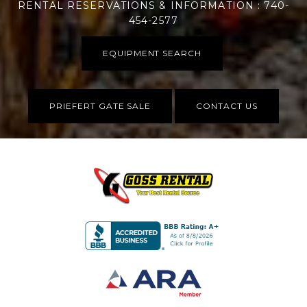
RENTAL RESERVATIONS & INFORMATION : 740-
454-2577
EQUIPMENT SEARCH
PRIEFERT GATE SALE
CONTACT US