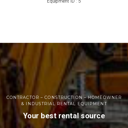
Equipment ID : 5
CONTRACTOR – CONSTRUCTION – HOMEOWNER
& INDUSTRIAL RENTAL EQUIPMENT
Your best rental source