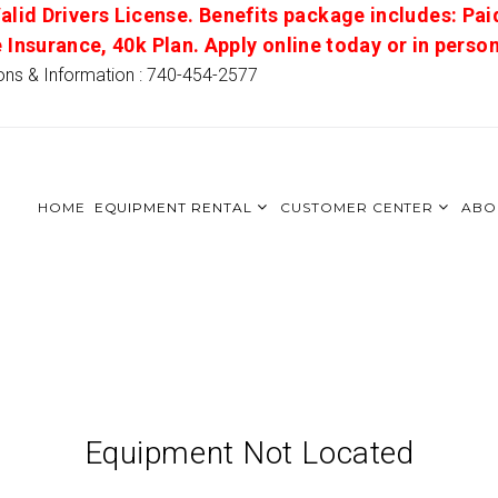
alid Drivers License. Benefits package includes: Pai
e Insurance, 40k Plan. Apply online today or in pers
ons & Information : 740-454-2577
HOME
EQUIPMENT RENTAL
CUSTOMER CENTER
ABO
Equipment Not Located