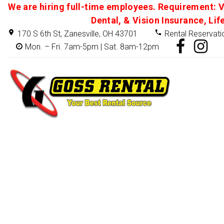
We are hiring full-time employees. Requirement: V
Dental, & Vision Insurance, Lif
170 S 6th St, Zanesville, OH 43701
Rental Reservati
Mon. – Fri. 7am-5pm | Sat. 8am-12pm