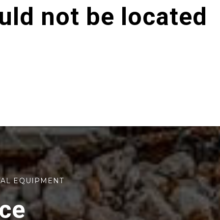
ld not be located
TAL EQUIPMENT
rce