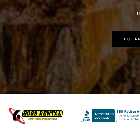
R
EQUIP