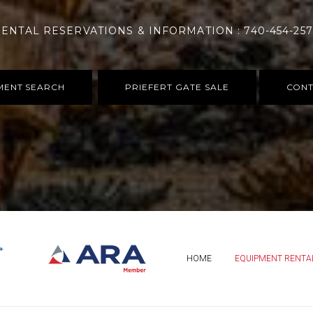
ENTAL RESERVATIONS & INFORMATION : 740-454-25
MENT SEARCH
PRIEFERT GATE SALE
CONT
HOME
EQUIPMENT RENTA