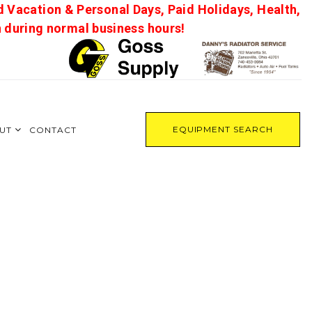
d Vacation & Personal Days, Paid Holidays, Health,
on during normal business hours!
EQUIPMENT SEARCH
UT
CONTACT