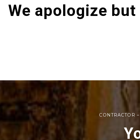
We apologize but
CONTRACTOR –
Yo