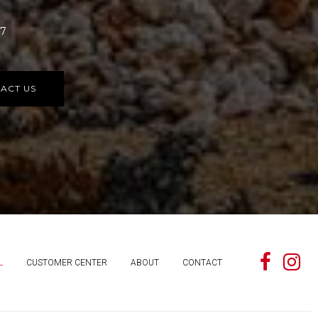
77
ACT US
L
CUSTOMER CENTER
ABOUT
CONTACT