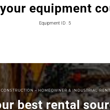
 your equipment cou
Equipment ID : 5
 CONSTRUCTION – HOMEOWNER & INDUSTRIAL REN
ur best rental sou