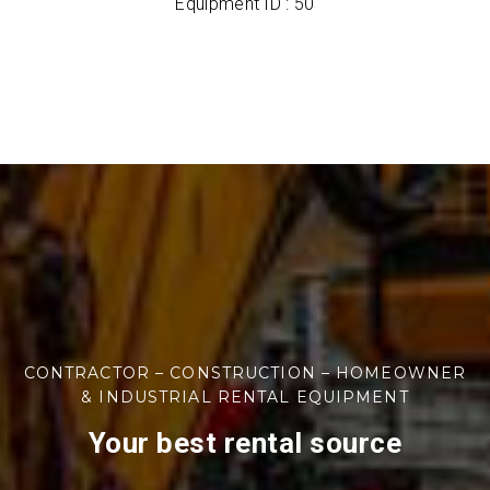
Equipment ID : 50
CONTRACTOR – CONSTRUCTION – HOMEOWNER
& INDUSTRIAL RENTAL EQUIPMENT
Your best rental source