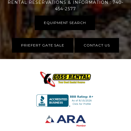
RENTAL RESERVATIONS & INFORMATION : 740-
454-2577
EQUIPMENT SEARCH
PRIEFERT GATE SALE
CONTACT US