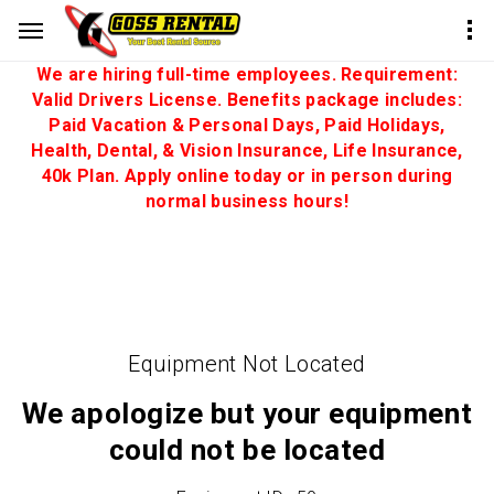
We are hiring full-time employees. Requirement:
Valid Drivers License. Benefits package includes:
Paid Vacation & Personal Days, Paid Holidays,
Health, Dental, & Vision Insurance, Life Insurance,
40k Plan. Apply online today or in person during
normal business hours!
Equipment Not Located
We apologize but your equipment
could not be located