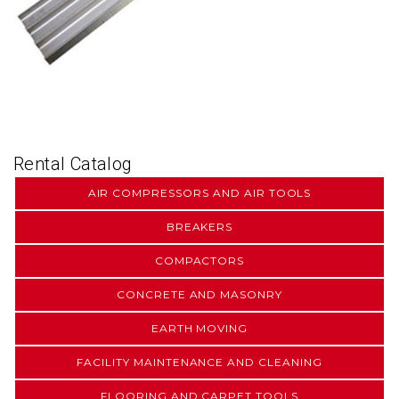
Rental Catalog
AIR COMPRESSORS AND AIR TOOLS
BREAKERS
COMPACTORS
CONCRETE AND MASONRY
EARTH MOVING
FACILITY MAINTENANCE AND CLEANING
FLOORING AND CARPET TOOLS