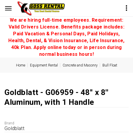
We are hiring full-time employees. Requirement:
Valid Drivers License. Benefits package includes:
Paid Vacation & Personal Days, Paid Holidays,
Health, Dental, & Vision Insurance, Life Insurance,
40k Plan. Apply online today or in person during
normal business hours!
Home
Equipment Rental
Concrete and Masonry
Bull Float
Goldblatt - G06959 - 48'' x 8''
Aluminum, with 1 Handle
Brand
Goldblatt