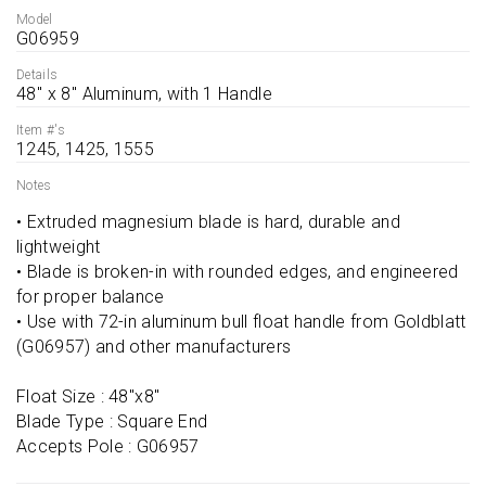
Model
G06959
Details
48'' x 8'' Aluminum, with 1 Handle
Item #'s
1245, 1425, 1555
Notes
• Extruded magnesium blade is hard, durable and 
lightweight

• Blade is broken-in with rounded edges, and engineered 
for proper balance

• Use with 72-in aluminum bull float handle from Goldblatt 
(G06957) and other manufacturers

Float Size : 48''x8''

Blade Type : Square End

Accepts Pole : G06957