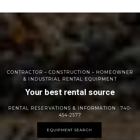
CONTRACTOR – CONSTRUCTION – HOMEOWNER
& INDUSTRIAL RENTAL EQUIPMENT
Your best rental source
RENTAL RESERVATIONS & INFORMATION : 740-
454-2577
EQUIPMENT SEARCH