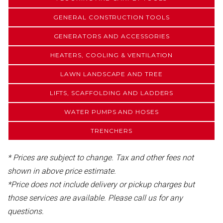
GENERAL CONSTRUCTION TOOLS
GENERATORS AND ACCESSORIES
HEATERS, COOLING & VENTILATION
LAWN LANDSCAPE AND TREE
LIFTS, SCAFFOLDING AND LADDERS
WATER PUMPS AND HOSES
TRENCHERS
* Prices are subject to change. Tax and other fees not
shown in above price estimate.
*Price does not include delivery or pickup charges but
those services are available. Please call us for any
questions.