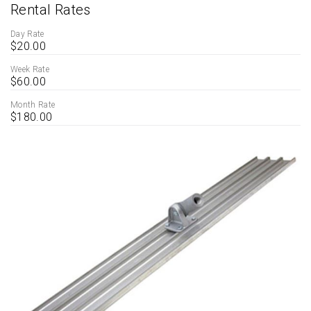
Rental Rates
Day Rate
$20.00
Week Rate
$60.00
Month Rate
$180.00