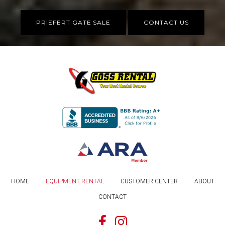
PRIEFERT GATE SALE
CONTACT US
HOME
EQUIPMENT RENTAL
CUSTOMER CENTER
ABOUT
CONTACT