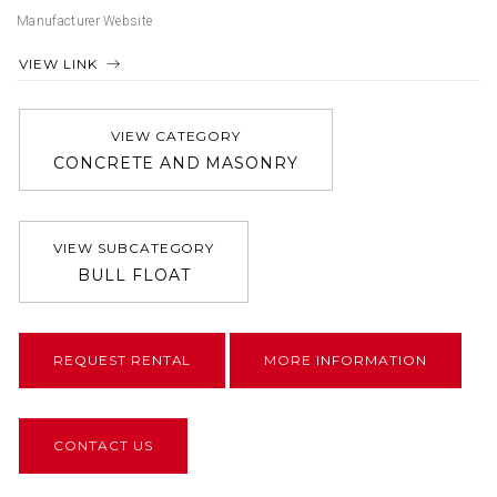
Manufacturer Website
VIEW LINK
VIEW CATEGORY
CONCRETE AND MASONRY
VIEW SUBCATEGORY
BULL FLOAT
REQUEST RENTAL
MORE INFORMATION
CONTACT US