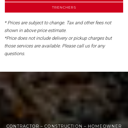
TRENCHERS
* Prices are subject to change. Tax and other fees not
shown in above price estimate.
*Price does not include delivery or pickup charges but
those services are available. Please call us for any
questions.
CONTRACTOR – CONSTRUCTION – HOMEOWNER