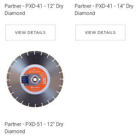
Partner - PXD-41 - 12'' Dry
Partner - PXD-41 - 14'' Dry
Diamond
Diamond
VIEW DETAILS
VIEW DETAILS
Partner - PXD-51 - 12'' Dry
Diamond