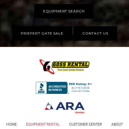
EQUIPMENT SEARCH
PRIEFERT GATE SALE
CONTACT US
HOME
EQUIPMENT RENTAL
CUSTOMER CENTER
ABOUT