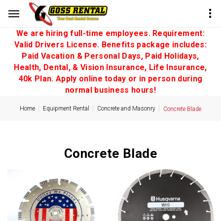
We are hiring full-time employees. Requirement:
Valid Drivers License. Benefits package includes:
Paid Vacation & Personal Days, Paid Holidays,
Health, Dental, & Vision Insurance, Life Insurance,
40k Plan. Apply online today or in person during
normal business hours!
Home
Equipment Rental
Concrete and Masonry
Concrete Blade
Concrete Blade