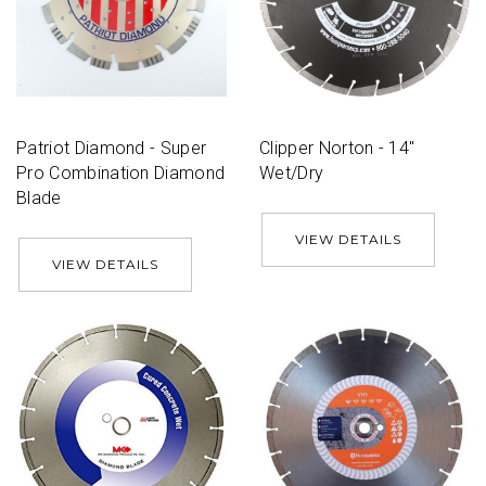
Patriot Diamond - Super
Clipper Norton - 14''
Pro Combination Diamond
Wet/Dry
Blade
VIEW DETAILS
VIEW DETAILS