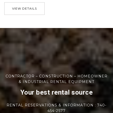
VIEW DETAILS
CONTRACTOR – CONSTRUCTION – HOMEOWNER
& INDUSTRIAL RENTAL EQUIPMENT
Your best rental source
RENTAL RESERVATIONS & INFORMATION : 740-
454-2577