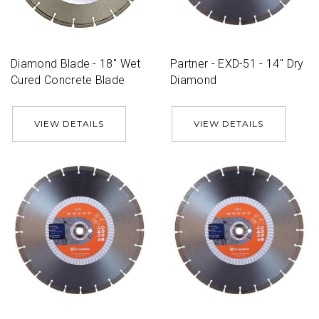
Diamond Blade - 18'' Wet
Partner - EXD-51 - 14'' Dry
Cured Concrete Blade
Diamond
VIEW DETAILS
VIEW DETAILS