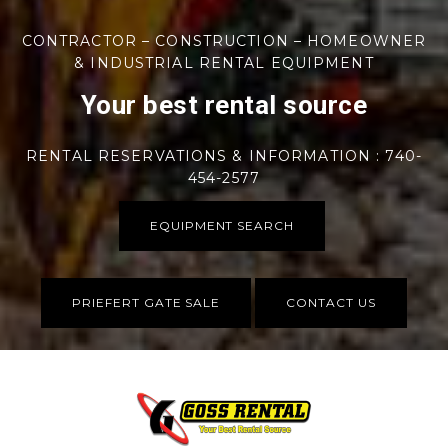
CONTRACTOR – CONSTRUCTION – HOMEOWNER
& INDUSTRIAL RENTAL EQUIPMENT
Your best rental source
RENTAL RESERVATIONS & INFORMATION : 740-
454-2577
EQUIPMENT SEARCH
PRIEFERT GATE SALE
CONTACT US