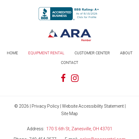
HOME
EQUIPMENT RENTAL
CUSTOMER CENTER
ABOUT
CONTACT
©
2026
|
Privacy Policy
|
Website Accessibility Statement
|
Site Map
Address
170 S 6th St, Zanesville, OH 43701