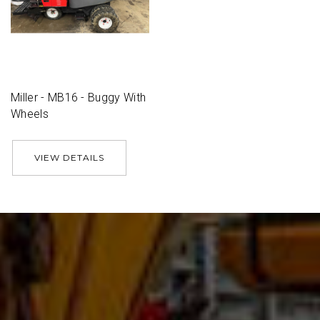
Miller - MB16 - Buggy With
Wheels
VIEW DETAILS