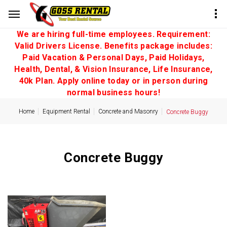
We are hiring full-time employees. Requirement:
Valid Drivers License. Benefits package includes:
Paid Vacation & Personal Days, Paid Holidays,
Health, Dental, & Vision Insurance, Life Insurance,
40k Plan. Apply online today or in person during
normal business hours!
Home
Equipment Rental
Concrete and Masonry
Concrete Buggy
Concrete Buggy