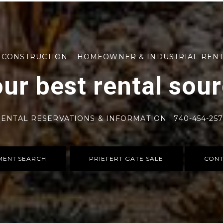
 CONSTRUCTION – HOMEOWNER & INDUSTRIAL REN
ur best rental sou
ENTAL RESERVATIONS & INFORMATION : 740-454-25
MENT SEARCH
PRIEFERT GATE SALE
CONT