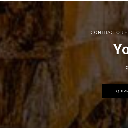
CONTRACTOR –
Yo
R
EQUIP