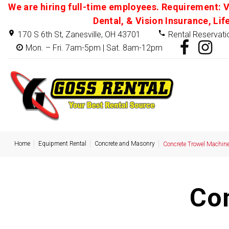
We are hiring full-time employees. Requirement: V
Dental, & Vision Insurance, Lif
170 S 6th St, Zanesville, OH 43701
Rental Reservati
Mon. – Fri. 7am-5pm | Sat. 8am-12pm
Home
Equipment Rental
Concrete and Masonry
Concrete Trowel Machin
Co