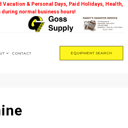
d Vacation & Personal Days, Paid Holidays, Health,
on during normal business hours!
EQUIPMENT SEARCH
UT
CONTACT
ine