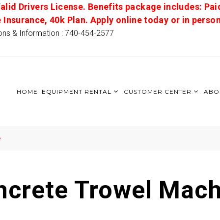
alid Drivers License. Benefits package includes: Pai
e Insurance, 40k Plan. Apply online today or in pers
ons & Information : 740-454-2577
HOME
EQUIPMENT RENTAL
CUSTOMER CENTER
ABO
e
ncrete Trowel Mach