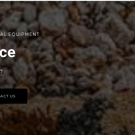
TAL EQUIPMENT
rce
77
ACT US