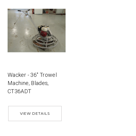
Wacker - 36'' Trowel
Machine, Blades,
CT36ADT
VIEW DETAILS