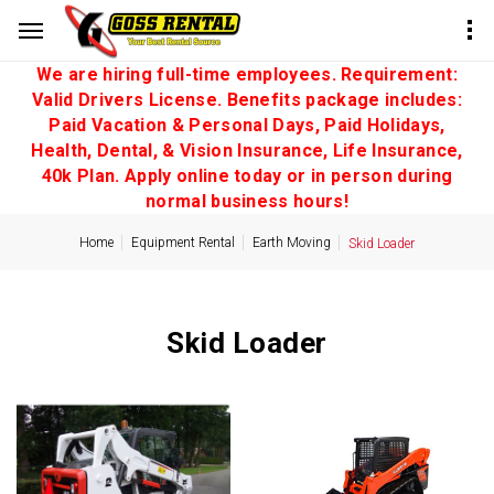
We are hiring full-time employees. Requirement:
Valid Drivers License. Benefits package includes:
Paid Vacation & Personal Days, Paid Holidays,
Health, Dental, & Vision Insurance, Life Insurance,
40k Plan. Apply online today or in person during
normal business hours!
Home
Equipment Rental
Earth Moving
Skid Loader
Skid Loader