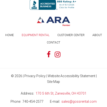
HOME
EQUIPMENT RENTAL
CUSTOMER CENTER
ABOUT
CONTACT
©
2026
|
Privacy Policy
|
Website Accessibility Statement
|
Site Map
Address
170 S 6th St, Zanesville, OH 43701
Phone
740-454-2577
E-mail
sales@gossrental.com