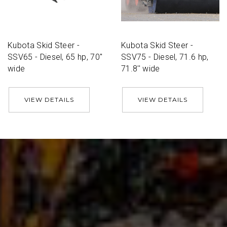
Kubota Skid Steer -
Kubota Skid Steer -
SSV65 - Diesel, 65 hp, 70''
SSV75 - Diesel, 71.6 hp,
wide
71.8'' wide
VIEW DETAILS
VIEW DETAILS