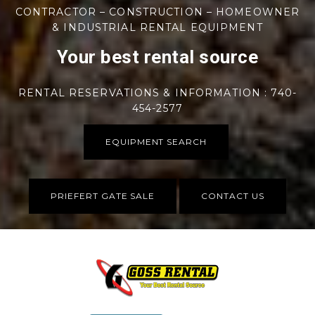
CONTRACTOR – CONSTRUCTION – HOMEOWNER
& INDUSTRIAL RENTAL EQUIPMENT
Your best rental source
RENTAL RESERVATIONS & INFORMATION : 740-
454-2577
EQUIPMENT SEARCH
PRIEFERT GATE SALE
CONTACT US