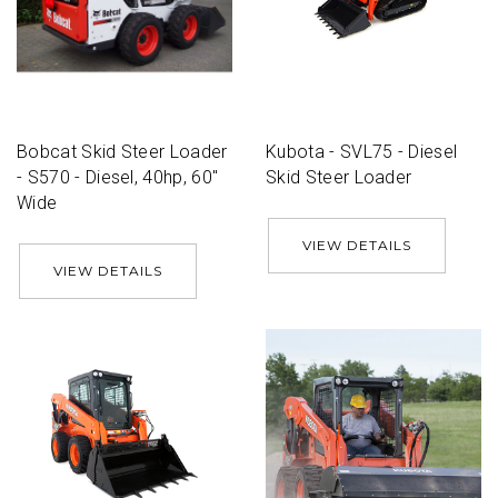
Bobcat Skid Steer Loader
Kubota - SVL75 - Diesel
- S570 - Diesel, 40hp, 60''
Skid Steer Loader
Wide
VIEW DETAILS
VIEW DETAILS