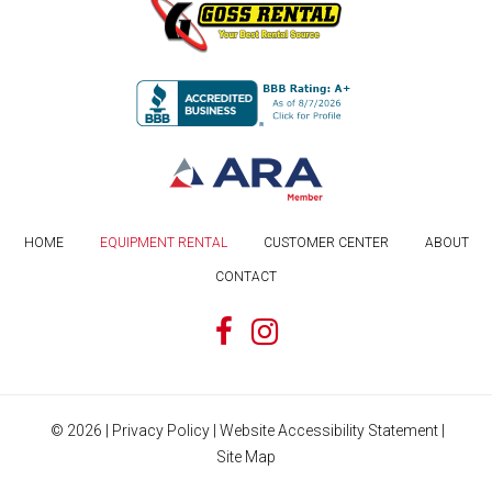
HOME
EQUIPMENT RENTAL
CUSTOMER CENTER
ABOUT
CONTACT
©
2026
|
Privacy Policy
|
Website Accessibility Statement
|
Site Map