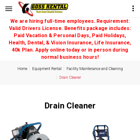
We are hiring full-time employees. Requirement:
Valid Drivers License. Benefits package includes:
Paid Vacation & Personal Days, Paid Holidays,
Health, Dental, & Vision Insurance, Life Insurance,
40k Plan. Apply online today or in person during
normal business hours!
Home
Equipment Rental
Facility Maintenance and Cleaning
Drain Cleaner
Drain Cleaner