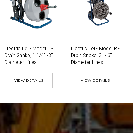
Electric Eel - Model E -
Electric Eel - Model R -
Drain Snake, 1 1/4'' -3''
Drain Snake, 3'' - 6''
Diameter Lines
Diameter Lines
VIEW DETAILS
VIEW DETAILS