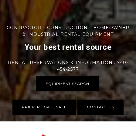
CONTRACTOR – CONSTRUCTION – HOMEOWNER
& INDUSTRIAL RENTAL EQUIPMENT
Your best rental source
RENTAL RESERVATIONS & INFORMATION : 740-
454-2577
EQUIPMENT SEARCH
PRIEFERT GATE SALE
CONTACT US