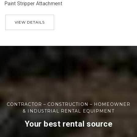
Paint Stripper Attachment
VIEW DETAILS
CONTRACTOR – CONSTRUCTION – HOMEOWNER
& INDUSTRIAL RENTAL EQUIPMENT
Your best rental source