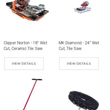
Clipper Norton - 18'' Wet
MK Diamond - 24'' Wet
Cut, Ceramic Tile Saw
Cut, Tile Saw
VIEW DETAILS
VIEW DETAILS