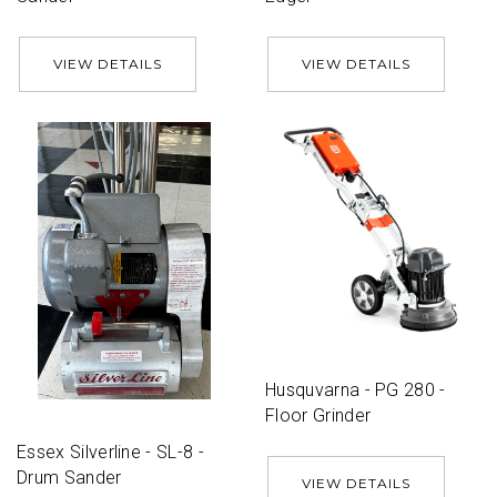
VIEW DETAILS
VIEW DETAILS
Husquvarna - PG 280 -
Floor Grinder
Essex Silverline - SL-8 -
Drum Sander
VIEW DETAILS