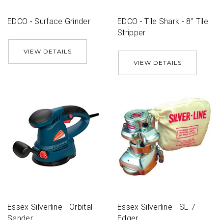
EDCO - Surface Grinder
EDCO - Tile Shark - 8'' Tile
Stripper
VIEW DETAILS
VIEW DETAILS
Essex Silverline - Orbital
Essex Silverline - SL-7 -
Sander
Edger