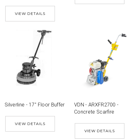
VIEW DETAILS
Silverline - 17'' Floor Buffer
VDN - ARXFR2700 -
Concrete Scarfire
VIEW DETAILS
VIEW DETAILS