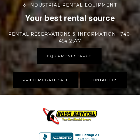
& INDUSTRIAL RENTAL EQUIPMENT
Your best rental source
RENTAL RESERVATIONS & INFORMATION : 740-
454-2577
EQUIPMENT SEARCH
PRIEFERT GATE SALE
CONTACT US