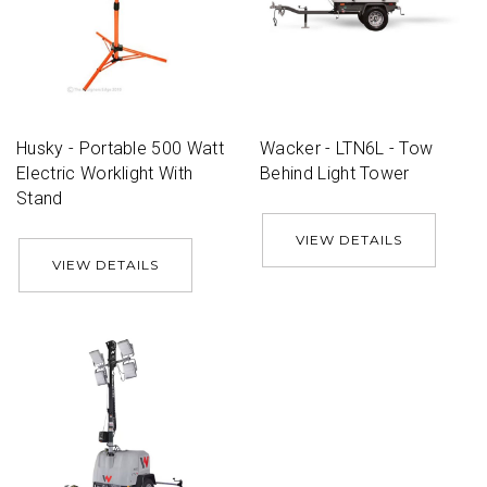
Husky - Portable 500 Watt
Wacker - LTN6L - Tow
Electric Worklight With
Behind Light Tower
Stand
VIEW DETAILS
VIEW DETAILS