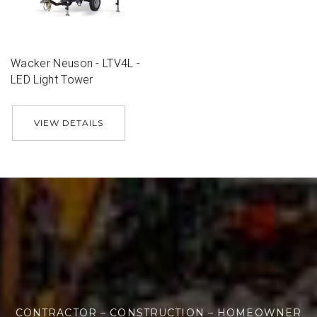
Wacker Neuson - LTV4L -
LED Light Tower
VIEW DETAILS
CONTRACTOR – CONSTRUCTION – HOMEOWNER