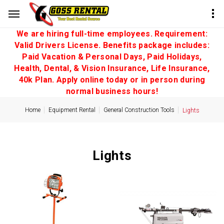
We are hiring full-time employees. Requirement:
Valid Drivers License. Benefits package includes:
Paid Vacation & Personal Days, Paid Holidays,
Health, Dental, & Vision Insurance, Life Insurance,
40k Plan. Apply online today or in person during
normal business hours!
Home
Equipment Rental
General Construction Tools
Lights
Lights