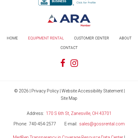
HOME
EQUIPMENT RENTAL
CUSTOMER CENTER
ABOUT
CONTACT
©
2026
|
Privacy Policy
|
Website Accessibility Statement
|
Site Map
Address
170 S 6th St, Zanesville, OH 43701
Phone
740-454-2577
E-mail
sales@gossrental.com
MedBen Transparency in Coverage Resource Data Center
|