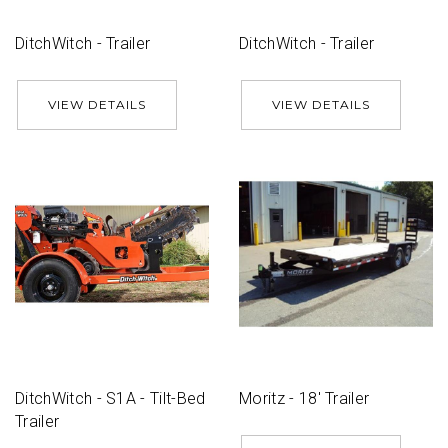
DitchWitch - Trailer
DitchWitch - Trailer
VIEW DETAILS
VIEW DETAILS
DitchWitch - S1A - Tilt-Bed
Moritz - 18' Trailer
Trailer