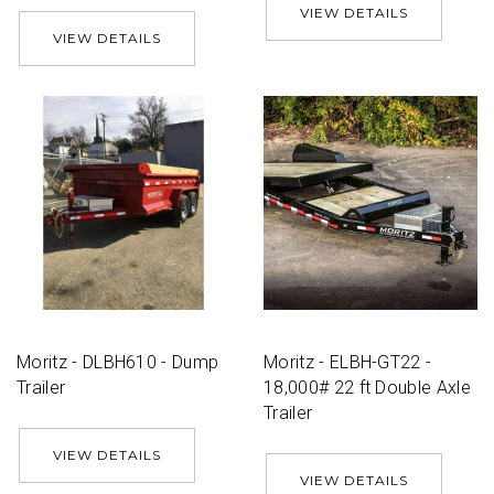
VIEW DETAILS
VIEW DETAILS
Moritz - DLBH610 - Dump
Moritz - ELBH-GT22 -
Trailer
18,000# 22 ft Double Axle
Trailer
VIEW DETAILS
VIEW DETAILS