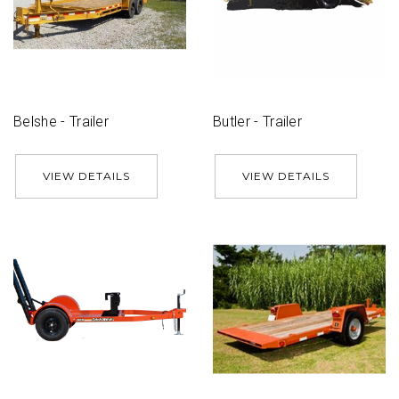
Belshe - Trailer
Butler - Trailer
VIEW DETAILS
VIEW DETAILS