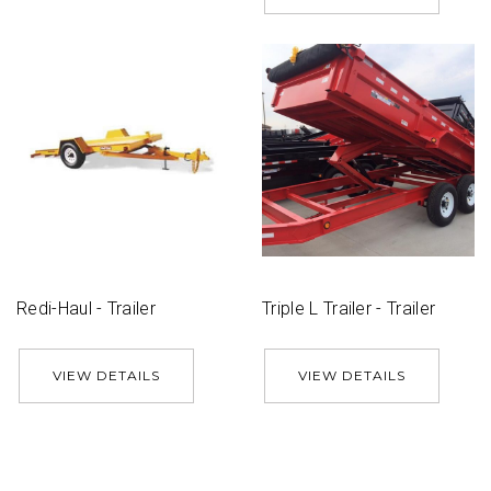
Redi-Haul - Trailer
Triple L Trailer - Trailer
VIEW DETAILS
VIEW DETAILS