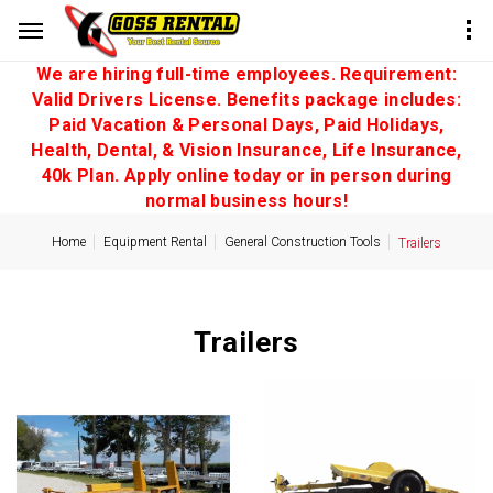
We are hiring full-time employees. Requirement:
Valid Drivers License. Benefits package includes:
Paid Vacation & Personal Days, Paid Holidays,
Health, Dental, & Vision Insurance, Life Insurance,
40k Plan. Apply online today or in person during
normal business hours!
Home
Equipment Rental
General Construction Tools
Trailers
Trailers