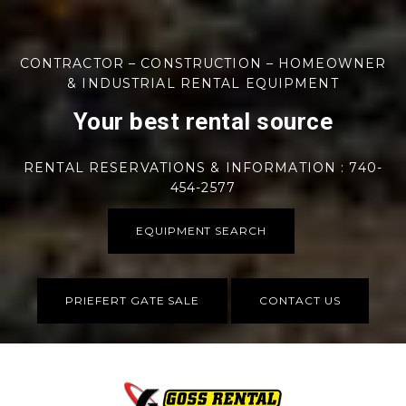
CONTRACTOR – CONSTRUCTION – HOMEOWNER
& INDUSTRIAL RENTAL EQUIPMENT
Your best rental source
RENTAL RESERVATIONS & INFORMATION : 740-
454-2577
EQUIPMENT SEARCH
PRIEFERT GATE SALE
CONTACT US