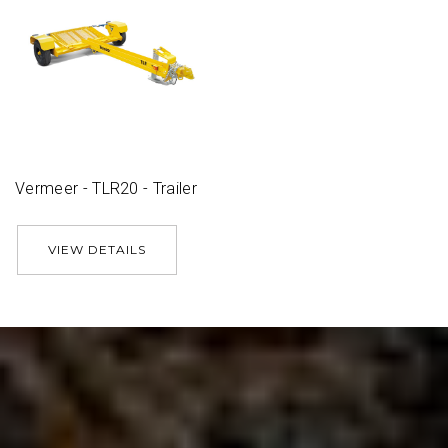
Vermeer - TLR20 - Trailer
VIEW DETAILS