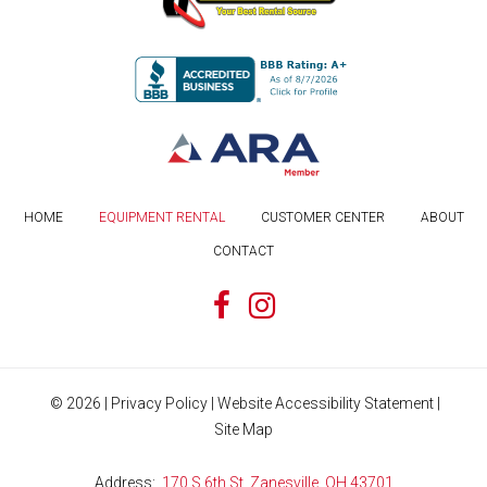
HOME
EQUIPMENT RENTAL
CUSTOMER CENTER
ABOUT
CONTACT
©
2026
|
Privacy Policy
|
Website Accessibility Statement
|
Site Map
Address
170 S 6th St, Zanesville, OH 43701