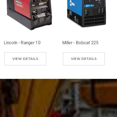
Lincoln - Ranger 10
Miller - Bobcat 225
VIEW DETAILS
VIEW DETAILS