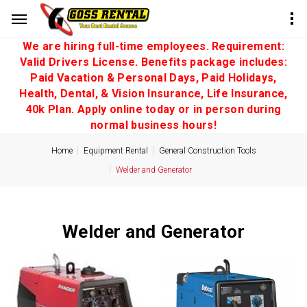
We are hiring full-time employees. Requirement:
Valid Drivers License. Benefits package includes:
Paid Vacation & Personal Days, Paid Holidays,
Health, Dental, & Vision Insurance, Life Insurance,
40k Plan. Apply online today or in person during
normal business hours!
Home
Equipment Rental
General Construction Tools
Welder and Generator
Welder and Generator