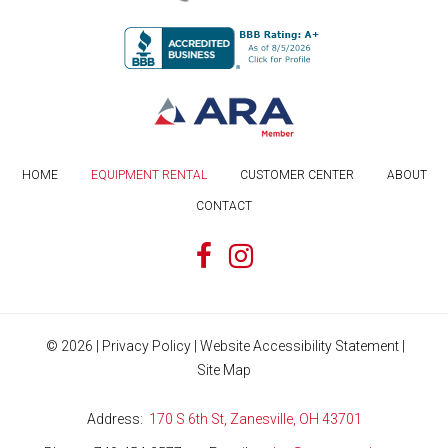
HOME
EQUIPMENT RENTAL
CUSTOMER CENTER
ABOUT
CONTACT
©
2026
|
Privacy Policy
|
Website Accessibility Statement
|
Site Map
Address
170 S 6th St, Zanesville, OH 43701