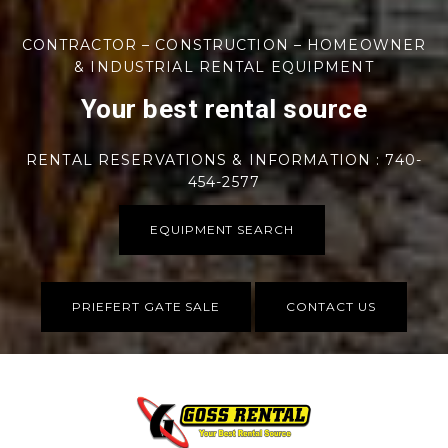
CONTRACTOR – CONSTRUCTION – HOMEOWNER
& INDUSTRIAL RENTAL EQUIPMENT
Your best rental source
RENTAL RESERVATIONS & INFORMATION : 740-
454-2577
EQUIPMENT SEARCH
PRIEFERT GATE SALE
CONTACT US