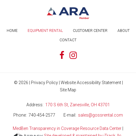
HOME
EQUIPMENT RENTAL
CUSTOMER CENTER
ABOUT
CONTACT
©
2026
|
Privacy Policy
|
Website Accessibility Statement
|
Site Map
Address
170 S 6th St, Zanesville, OH 43701
Phone
740-454-2577
E-mail
sales@gossrental.com
MedBen Transparency in Coverage Resource Data Center
|
Site developed & maintained by iTrack, llc.