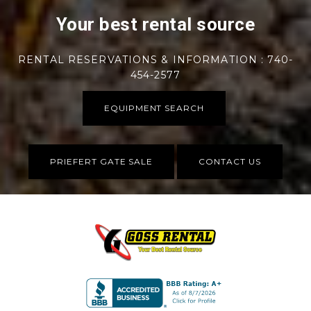
Your best rental source
RENTAL RESERVATIONS & INFORMATION : 740-
454-2577
EQUIPMENT SEARCH
PRIEFERT GATE SALE
CONTACT US