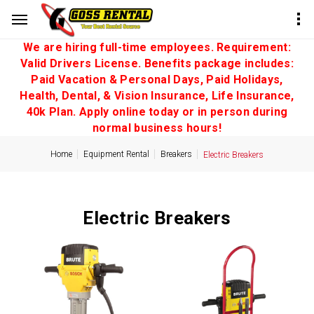
We are hiring full-time employees. Requirement:
Valid Drivers License. Benefits package includes:
Paid Vacation & Personal Days, Paid Holidays,
Health, Dental, & Vision Insurance, Life Insurance,
40k Plan. Apply online today or in person during
normal business hours!
Home
Equipment Rental
Breakers
Electric Breakers
Electric Breakers