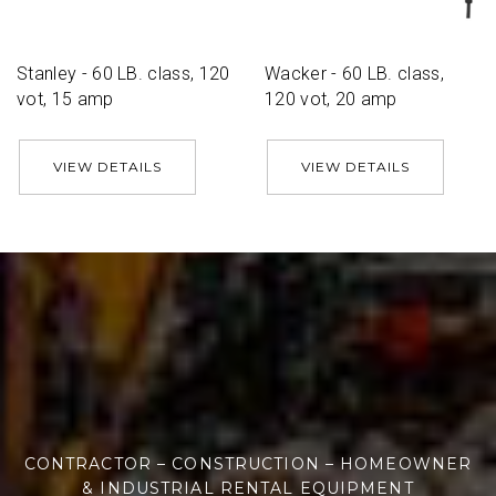
Stanley - 60 LB. class, 120
Wacker - 60 LB. class,
vot, 15 amp
120 vot, 20 amp
VIEW DETAILS
VIEW DETAILS
CONTRACTOR – CONSTRUCTION – HOMEOWNER
& INDUSTRIAL RENTAL EQUIPMENT