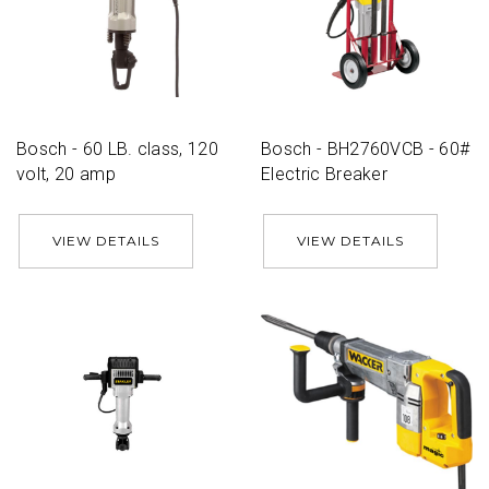
Bosch - 60 LB. class, 120
Bosch - BH2760VCB - 60#
volt, 20 amp
Electric Breaker
VIEW DETAILS
VIEW DETAILS