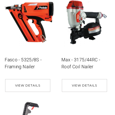
Fasco - 5325/8S -
Max - 3175/44RC -
Framing Nailer
Roof Coil Nailer
VIEW DETAILS
VIEW DETAILS