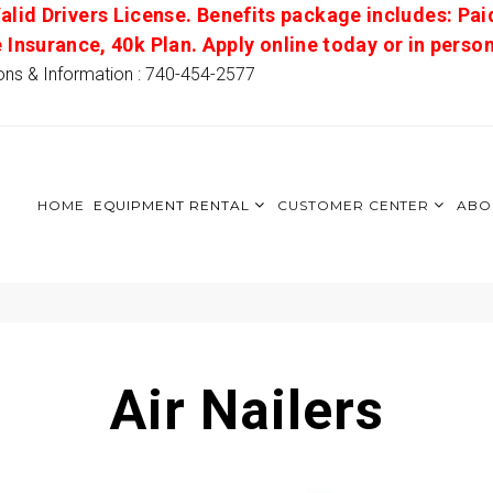
alid Drivers License. Benefits package includes: Pai
e Insurance, 40k Plan. Apply online today or in pers
ons & Information : 740-454-2577
HOME
EQUIPMENT RENTAL
CUSTOMER CENTER
ABO
Air Nailers