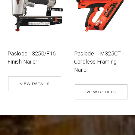
Paslode - 3250/F16 -
Paslode - IM325CT -
Finish Nailer
Cordless Framing
Nailer
VIEW DETAILS
VIEW DETAILS