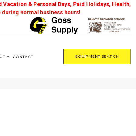
d Vacation & Personal Days, Paid Holidays, Health,
on during normal business hours!
EQUIPMENT SEARCH
UT
CONTACT