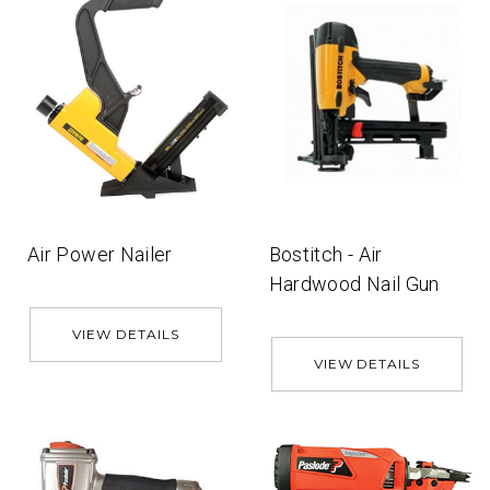
Air Power Nailer
Bostitch - Air
Hardwood Nail Gun
VIEW DETAILS
VIEW DETAILS