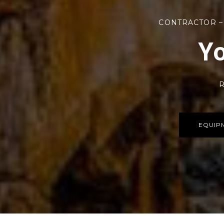
CONTRACTOR –
Yo
R
EQUIP