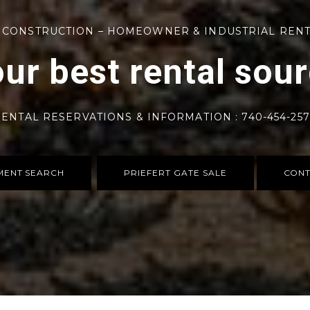
 CONSTRUCTION – HOMEOWNER & INDUSTRIAL REN
ur best rental sou
ENTAL RESERVATIONS & INFORMATION : 740-454-25
MENT SEARCH
PRIEFERT GATE SALE
CONT