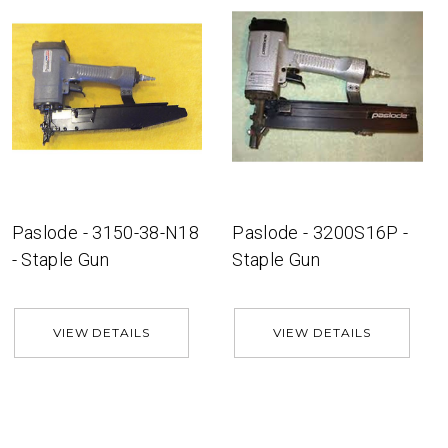
Paslode - 3150-38-N18
Paslode - 3200S16P -
- Staple Gun
Staple Gun
VIEW DETAILS
VIEW DETAILS