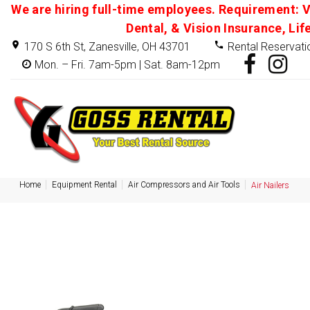
We are hiring full-time employees. Requirement: V
Dental, & Vision Insurance, Lif
170 S 6th St, Zanesville, OH 43701
Rental Reservati
Mon. – Fri. 7am-5pm | Sat. 8am-12pm
Home
Equipment Rental
Air Compressors and Air Tools
Air Nailers