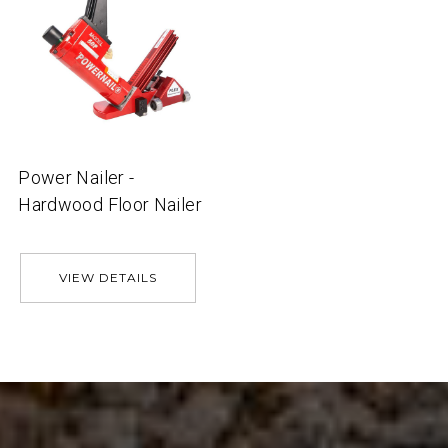
Power Nailer -
Hardwood Floor Nailer
VIEW DETAILS