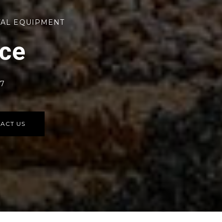
TAL EQUIPMENT
rce
77
ACT US