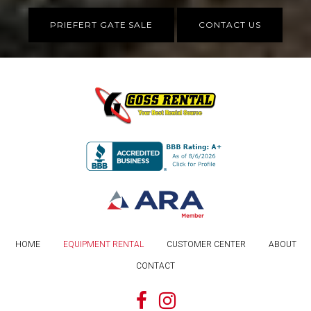
PRIEFERT GATE SALE
CONTACT US
HOME
EQUIPMENT RENTAL
CUSTOMER CENTER
ABOUT
CONTACT