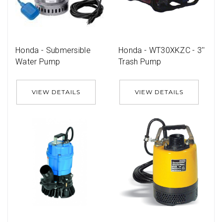
Honda - Submersible
Honda - WT30XKZC - 3''
Water Pump
Trash Pump
VIEW DETAILS
VIEW DETAILS