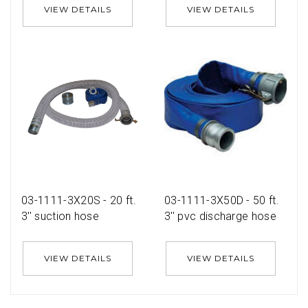
VIEW DETAILS
VIEW DETAILS
03-1111-3X20S - 20 ft.
03-1111-3X50D - 50 ft.
3'' suction hose
3'' pvc discharge hose
VIEW DETAILS
VIEW DETAILS