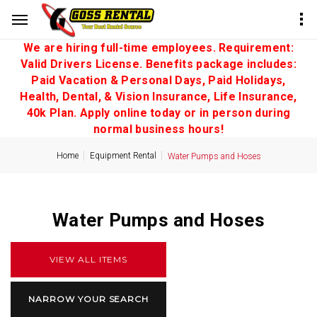
We are hiring full-time employees. Requirement:
Valid Drivers License. Benefits package includes:
Paid Vacation & Personal Days, Paid Holidays,
Health, Dental, & Vision Insurance, Life Insurance,
40k Plan. Apply online today or in person during
normal business hours!
Home
Equipment Rental
Water Pumps and Hoses
Water Pumps and Hoses
VIEW ALL ITEMS
NARROW YOUR SEARCH