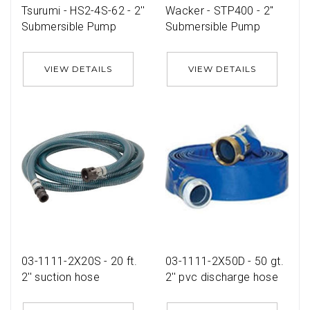
Tsurumi - HS2-4S-62 - 2''
Wacker - STP400 - 2''
Submersible Pump
Submersible Pump
VIEW DETAILS
VIEW DETAILS
03-1111-2X20S - 20 ft.
03-1111-2X50D - 50 gt.
2'' suction hose
2'' pvc discharge hose