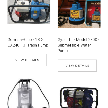
Gorman-Rupp - 13D-
Gyser III - Model 2300 -
GX240 - 3'' Trash Pump
Submersible Water
Pump
VIEW DETAILS
VIEW DETAILS