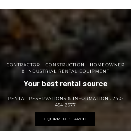
CONTRACTOR – CONSTRUCTION – HOMEOWNER
& INDUSTRIAL RENTAL EQUIPMENT
Your best rental source
RENTAL RESERVATIONS & INFORMATION : 740-
454-2577
EQUIPMENT SEARCH