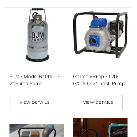
BJM - Model R4000D -
Gorman-Rupp - 12D-
2'' Sump Pump
GX160 - 2'' Trash Pump
VIEW DETAILS
VIEW DETAILS