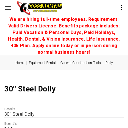
We are hiring full-time employees. Requirement:
Valid Drivers License. Benefits package includes:
Paid Vacation & Personal Days, Paid Holidays,
Health, Dental, & Vision Insurance, Life Insurance,
40k Plan. Apply online today or in person during
normal business hours!
Home
Equipment Rental
General Construction Tools
Dolly
30'' Steel Dolly
Details
30'' Steel Dolly
Item #'s