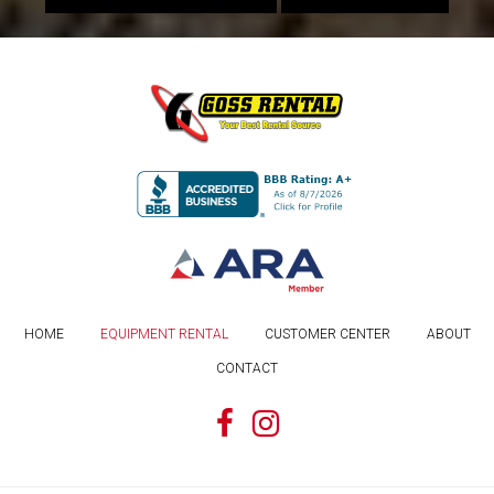
HOME
EQUIPMENT RENTAL
CUSTOMER CENTER
ABOUT
CONTACT