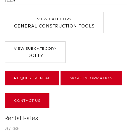
1445
VIEW CATEGORY
GENERAL CONSTRUCTION TOOLS
VIEW SUBCATEGORY
DOLLY
REQUEST RENTAL
MORE INFORMATION
CONTACT US
Rental Rates
Day Rate