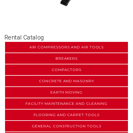
Rental Catalog
AIR COMPRESSORS AND AIR TOOLS
BREAKERS
COMPACTORS
CONCRETE AND MASONRY
EARTH MOVING
FACILITY MAINTENANCE AND CLEANING
FLOORING AND CARPET TOOLS
GENERAL CONSTRUCTION TOOLS