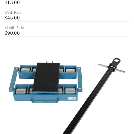
$15.00
Week Rate
$45.00
Month Rate
$90.00