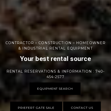
CONTRACTOR – CONSTRUCTION – HOMEOWNER
& INDUSTRIAL RENTAL EQUIPMENT
Your best rental source
RENTAL RESERVATIONS & INFORMATION : 740-
454-2577
EQUIPMENT SEARCH
PRIEFERT GATE SALE
CONTACT US