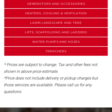
GENERATORS AND ACCESSORIES
HEATERS, COOLING & VENTILATION
LAWN LANDSCAPE AND TREE
LIFTS, SCAFFOLDING AND LADDERS
WATER PUMPS AND HOSES
TRENCHERS
* Prices are subject to change. Tax and other fees not
shown in above price estimate.
*Price does not include delivery or pickup charges but
those services are available. Please call us for any
questions.