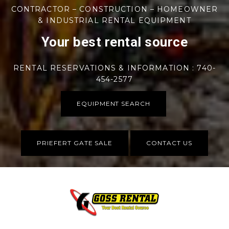
CONTRACTOR – CONSTRUCTION – HOMEOWNER
& INDUSTRIAL RENTAL EQUIPMENT
Your best rental source
RENTAL RESERVATIONS & INFORMATION : 740-
454-2577
EQUIPMENT SEARCH
PRIEFERT GATE SALE
CONTACT US