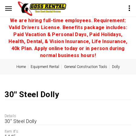
We are hiring full-time employees. Requirement:
Valid Drivers License. Benefits package includes:
Paid Vacation & Personal Days, Paid Holidays,
Health, Dental, & Vision Insurance, Life Insurance,
40k Plan. Apply online today or in person during
normal business hours!
Home
Equipment Rental
General Construction Tools
Dolly
30'' Steel Dolly
Details
30'' Steel Dolly
Item #'s