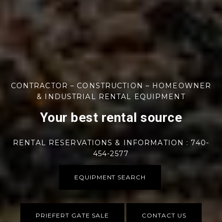
CONTRACTOR – CONSTRUCTION – HOMEOWNER
& INDUSTRIAL RENTAL EQUIPMENT
Your best rental source
RENTAL RESERVATIONS & INFORMATION : 740-
454-2577
EQUIPMENT SEARCH
PRIEFERT GATE SALE
CONTACT US