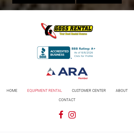
HOME
EQUIPMENT RENTAL
CUSTOMER CENTER
ABOUT
CONTACT