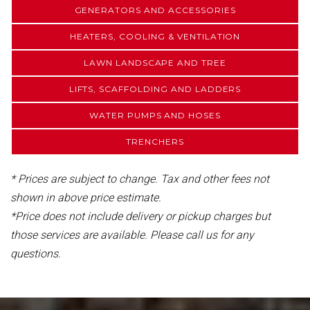
GENERATORS AND ACCESSORIES
HEATERS, COOLING & VENTILATION
LAWN LANDSCAPE AND TREE
LIFTS, SCAFFOLDING AND LADDERS
WATER PUMPS AND HOSES
TRENCHERS
* Prices are subject to change. Tax and other fees not
shown in above price estimate.
*Price does not include delivery or pickup charges but
those services are available. Please call us for any
questions.