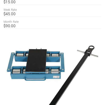
$15.00
Week Rate
$45.00
Month Rate
$90.00