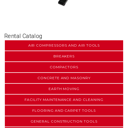
Rental Catalog
AIR COMPRESSORS AND AIR TOOLS
BREAKERS
COMPACTORS
CONCRETE AND MASONRY
EARTH MOVING
FACILITY MAINTENANCE AND CLEANING
FLOORING AND CARPET TOOLS
GENERAL CONSTRUCTION TOOLS