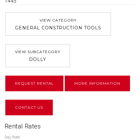
1445
VIEW CATEGORY
GENERAL CONSTRUCTION TOOLS
VIEW SUBCATEGORY
DOLLY
REQUEST RENTAL
MORE INFORMATION
CONTACT US
Rental Rates
Day Rate