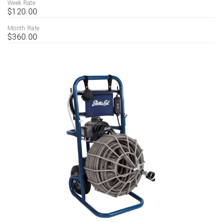
Week Rate
$120.00
Month Rate
$360.00