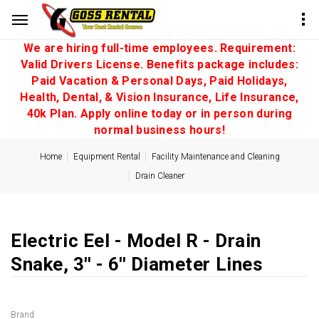
We are hiring full-time employees. Requirement:
Valid Drivers License. Benefits package includes:
Paid Vacation & Personal Days, Paid Holidays,
Health, Dental, & Vision Insurance, Life Insurance,
40k Plan. Apply online today or in person during
normal business hours!
Home
Equipment Rental
Facility Maintenance and Cleaning
Drain Cleaner
Electric Eel - Model R - Drain
Snake, 3'' - 6'' Diameter Lines
Brand