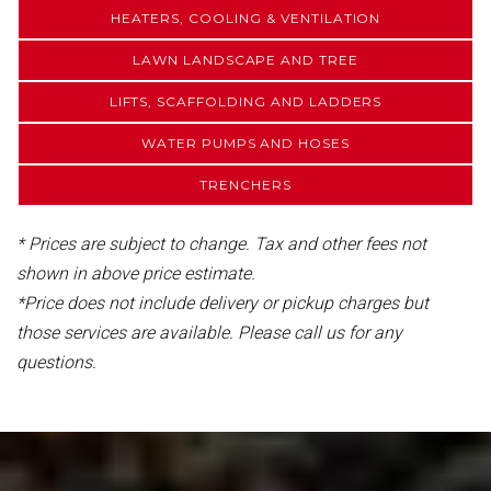
HEATERS, COOLING & VENTILATION
LAWN LANDSCAPE AND TREE
LIFTS, SCAFFOLDING AND LADDERS
WATER PUMPS AND HOSES
TRENCHERS
* Prices are subject to change. Tax and other fees not
shown in above price estimate.
*Price does not include delivery or pickup charges but
those services are available. Please call us for any
questions.