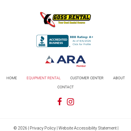
HOME
EQUIPMENT RENTAL
CUSTOMER CENTER
ABOUT
CONTACT
©
2026
|
Privacy Policy
|
Website Accessibility Statement
|