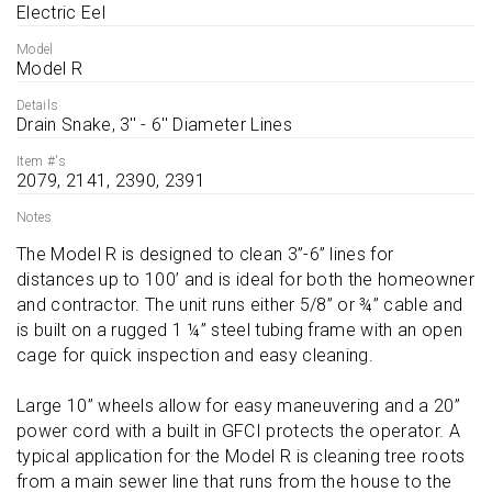
Electric Eel
Model
Model R
Details
Drain Snake, 3'' - 6'' Diameter Lines
Item #'s
2079, 2141, 2390, 2391
Notes
The Model R is designed to clean 3”-6” lines for 
distances up to 100’ and is ideal for both the homeowner 
and contractor. The unit runs either 5/8” or ¾” cable and 
is built on a rugged 1 ¼” steel tubing frame with an open 
cage for quick inspection and easy cleaning.

Large 10” wheels allow for easy maneuvering and a 20” 
power cord with a built in GFCI protects the operator. A 
typical application for the Model R is cleaning tree roots 
from a main sewer line that runs from the house to the 