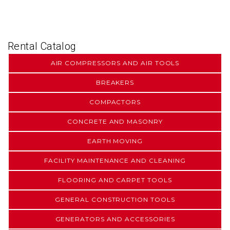
Rental Catalog
AIR COMPRESSORS AND AIR TOOLS
BREAKERS
COMPACTORS
CONCRETE AND MASONRY
EARTH MOVING
FACILITY MAINTENANCE AND CLEANING
FLOORING AND CARPET TOOLS
GENERAL CONSTRUCTION TOOLS
GENERATORS AND ACCESSORIES