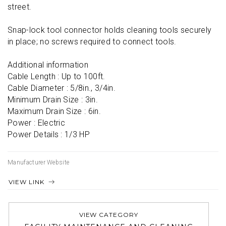
street.

Snap-lock tool connector holds cleaning tools securely 
in place; no screws required to connect tools.

Additional information

Cable Length : Up to 100ft.

Cable Diameter : 5/8in., 3/4in.

Minimum Drain Size : 3in.

Maximum Drain Size : 6in.

Power : Electric

Power Details : 1/3 HP
Manufacturer Website
VIEW LINK
VIEW CATEGORY