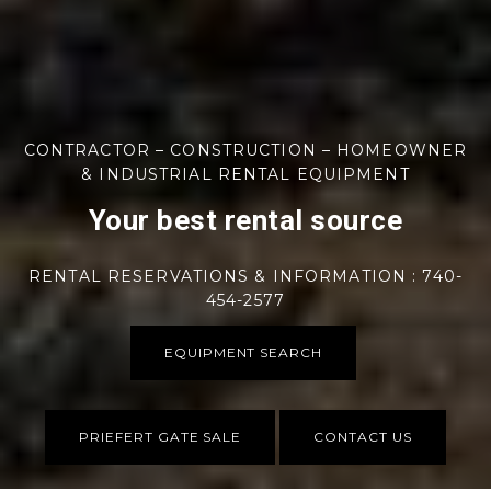
CONTRACTOR – CONSTRUCTION – HOMEOWNER
& INDUSTRIAL RENTAL EQUIPMENT
Your best rental source
RENTAL RESERVATIONS & INFORMATION : 740-
454-2577
EQUIPMENT SEARCH
PRIEFERT GATE SALE
CONTACT US