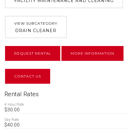
FACILITY MAINTENANCE AND CLEANING
VIEW SUBCATEGORY
DRAIN CLEANER
REQUEST RENTAL
MORE INFORMATION
CONTACT US
Rental Rates
4 Hour Rate
$30.00
Day Rate
$40.00