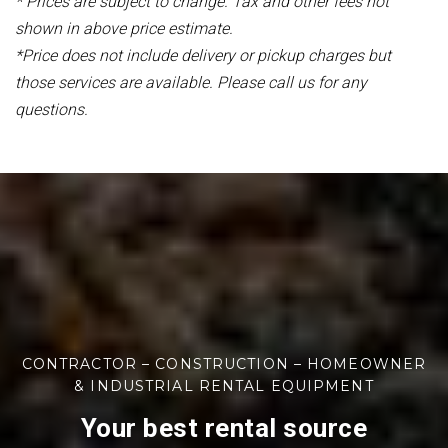
* Prices are subject to change. Tax and other fees not
shown in above price estimate.
*Price does not include delivery or pickup charges but
those services are available. Please call us for any
questions.
CONTRACTOR – CONSTRUCTION – HOMEOWNER
& INDUSTRIAL RENTAL EQUIPMENT
Your best rental source