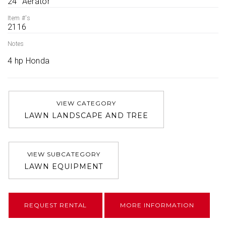
24'' Aerator
Item #'s
2116
Notes
4 hp Honda
VIEW CATEGORY
LAWN LANDSCAPE AND TREE
VIEW SUBCATEGORY
LAWN EQUIPMENT
REQUEST RENTAL
MORE INFORMATION