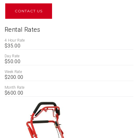
CONTACT US
Rental Rates
4 Hour Rate
$35.00
Day Rate
$50.00
Week Rate
$200.00
Month Rate
$600.00