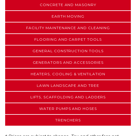
CONCRETE AND MASONRY
EARTH MOVING
FACILITY MAINTENANCE AND CLEANING
FLOORING AND CARPET TOOLS
GENERAL CONSTRUCTION TOOLS
GENERATORS AND ACCESSORIES
HEATERS, COOLING & VENTILATION
LAWN LANDSCAPE AND TREE
LIFTS, SCAFFOLDING AND LADDERS
WATER PUMPS AND HOSES
TRENCHERS