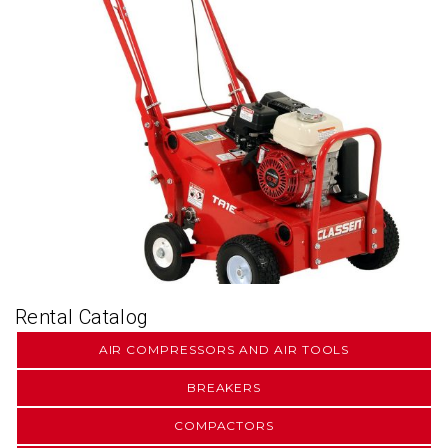
Rental Catalog
AIR COMPRESSORS AND AIR TOOLS
BREAKERS
COMPACTORS