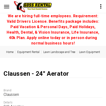
We are hiring full-time employees. Requirement:
Valid Drivers License. Benefits package includes:
Paid Vacation & Personal Days, Paid Holidays,
Health, Dental, & Vision Insurance, Life Insurance,
40k Plan. Apply online today or in person during
normal business hours!
Home
Equipment Rental
Lawn Landscape and Tree
Lawn Equipment
Claussen - 24'' Aerator
Brand
Claussen
Details