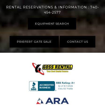
RENTAL RESERVATIONS & INFORMATION : 740-
454-2577
EQUIPMENT SEARCH
PRIEFERT GATE SALE
CONTACT US