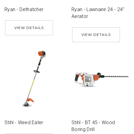
Ryan - Dethatcher
Ryan - Lawnaire 24 - 24''
Aerator
VIEW DETAILS
VIEW DETAILS
Stihl - Weed Eater
Stihl - BT 45 - Wood
Boring Drill