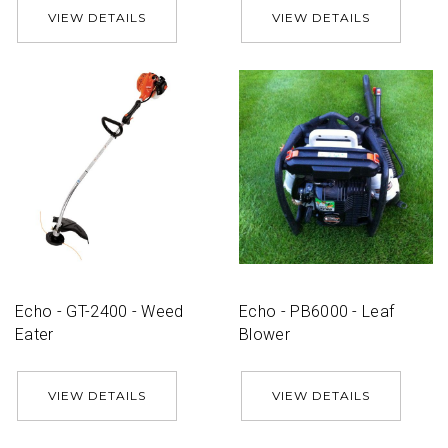
VIEW DETAILS
VIEW DETAILS
Echo - GT-2400 - Weed
Echo - PB6000 - Leaf
Eater
Blower
VIEW DETAILS
VIEW DETAILS