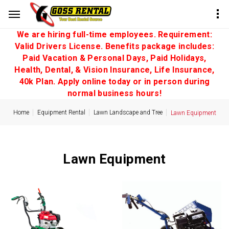
We are hiring full-time employees. Requirement:
Valid Drivers License. Benefits package includes:
Paid Vacation & Personal Days, Paid Holidays,
Health, Dental, & Vision Insurance, Life Insurance,
40k Plan. Apply online today or in person during
normal business hours!
Home
Equipment Rental
Lawn Landscape and Tree
Lawn Equipment
Lawn Equipment