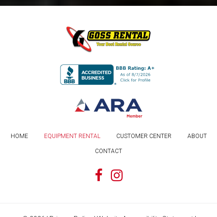
HOME
EQUIPMENT RENTAL
CUSTOMER CENTER
ABOUT
CONTACT