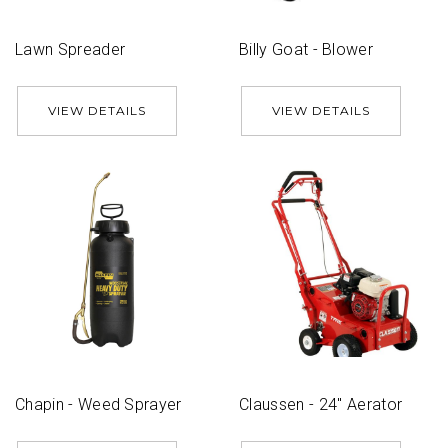
Lawn Spreader
Billy Goat - Blower
VIEW DETAILS
VIEW DETAILS
Chapin - Weed Sprayer
Claussen - 24'' Aerator