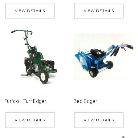
VIEW DETAILS
VIEW DETAILS
Turfco - Turf Edger
Bed Edger
VIEW DETAILS
VIEW DETAILS