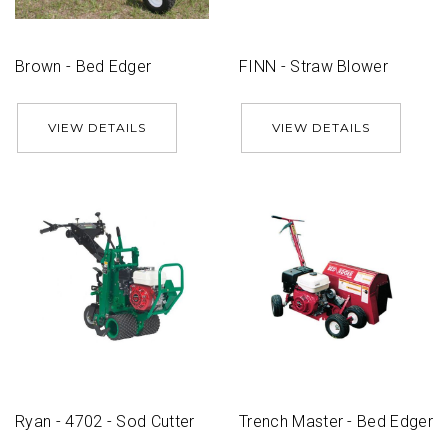
Brown - Bed Edger
FINN - Straw Blower
VIEW DETAILS
VIEW DETAILS
Ryan - 4702 - Sod Cutter
Trench Master - Bed Edger