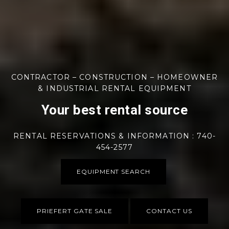
CONTRACTOR – CONSTRUCTION – HOMEOWNER
& INDUSTRIAL RENTAL EQUIPMENT
Your best rental source
RENTAL RESERVATIONS & INFORMATION : 740-
454-2577
EQUIPMENT SEARCH
PRIEFERT GATE SALE
CONTACT US