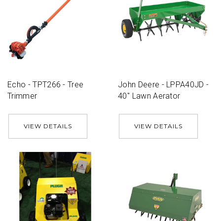
Echo - TPT266 - Tree
John Deere - LPPA40JD -
Trimmer
40'' Lawn Aerator
VIEW DETAILS
VIEW DETAILS