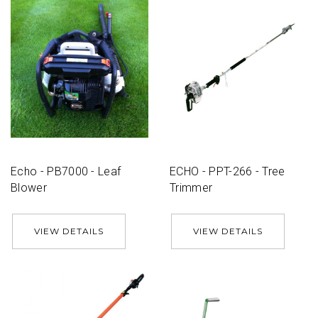
Echo - PB7000 - Leaf
ECHO - PPT-266 - Tree
Blower
Trimmer
VIEW DETAILS
VIEW DETAILS