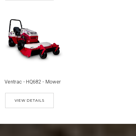
Ventrac - HQ682 - Mower
VIEW DETAILS