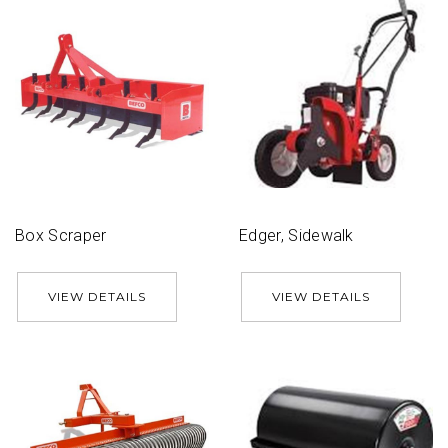
Box Scraper
Edger, Sidewalk
VIEW DETAILS
VIEW DETAILS