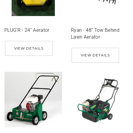
PLUG'R - 24'' Aerator
Ryan - 48'' Tow Behind
Lawn Aerator
VIEW DETAILS
VIEW DETAILS