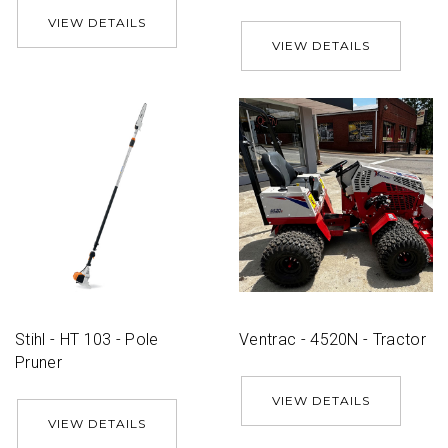
VIEW DETAILS
VIEW DETAILS
Stihl - HT 103 - Pole
Ventrac - 4520N - Tractor
Pruner
VIEW DETAILS
VIEW DETAILS