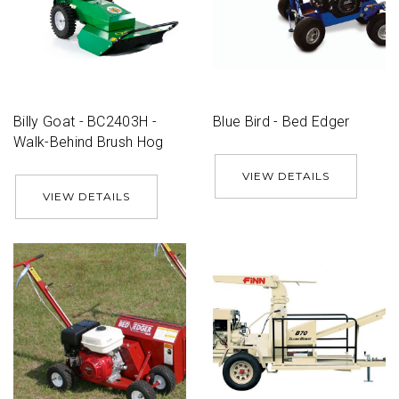
Billy Goat - BC2403H -
Blue Bird - Bed Edger
Walk-Behind Brush Hog
VIEW DETAILS
VIEW DETAILS