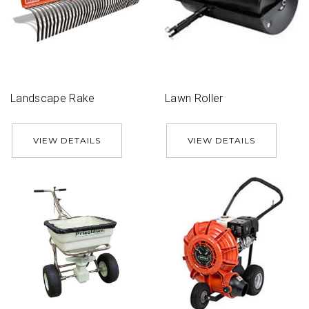
Landscape Rake
Lawn Roller
VIEW DETAILS
VIEW DETAILS