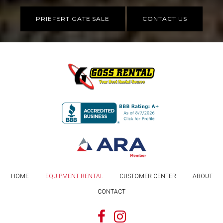
PRIEFERT GATE SALE
CONTACT US
HOME
EQUIPMENT RENTAL
CUSTOMER CENTER
ABOUT
CONTACT