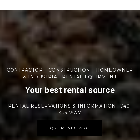
CONTRACTOR – CONSTRUCTION – HOMEOWNER
& INDUSTRIAL RENTAL EQUIPMENT
Your best rental source
RENTAL RESERVATIONS & INFORMATION : 740-
454-2577
EQUIPMENT SEARCH