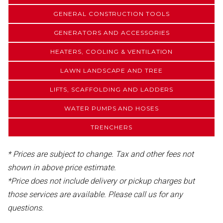
GENERAL CONSTRUCTION TOOLS
GENERATORS AND ACCESSORIES
HEATERS, COOLING & VENTILATION
LAWN LANDSCAPE AND TREE
LIFTS, SCAFFOLDING AND LADDERS
WATER PUMPS AND HOSES
TRENCHERS
* Prices are subject to change. Tax and other fees not
shown in above price estimate.
*Price does not include delivery or pickup charges but
those services are available. Please call us for any
questions.