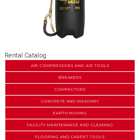
Rental Catalog
AIR COMPRESSORS AND AIR TOOLS
BREAKERS
COMPACTORS
CONCRETE AND MASONRY
EARTH MOVING
FACILITY MAINTENANCE AND CLEANING
FLOORING AND CARPET TOOLS