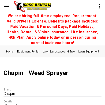
We are hiring full-time employees. Requirement:
Valid Drivers License. Benefits package includes:
Paid Vacation & Personal Days, Paid Holidays,
Health, Dental, & Vision Insurance, Life Insurance,
40k Plan. Apply online today or in person during
normal business hours!
Home
Equipment Rental
Lawn Landscape and Tree
Lawn Equipment
Chapin - Weed Sprayer
Brand
Chapin
Details