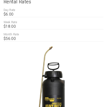
Rental Rates
Day Rate
$6.00
Week Rate
$18.00
Month Rate
$56.00