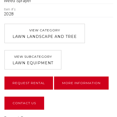
Weed Sprayer
Item #'s
2028
VIEW CATEGORY
LAWN LANDSCAPE AND TREE
VIEW SUBCATEGORY
LAWN EQUIPMENT
REQUEST RENTAL
MORE INFORMATION
CONTACT US