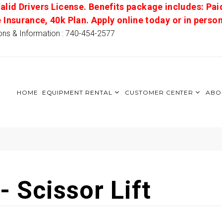
alid Drivers License. Benefits package includes: Pai
e Insurance, 40k Plan. Apply online today or in pers
ons & Information : 740-454-2577
HOME
EQUIPMENT RENTAL
CUSTOMER CENTER
ABO
 Scissor Lift