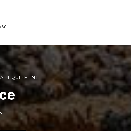
ns.
TAL EQUIPMENT
rce
77