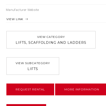
Manufacturer Website
VIEW LINK
VIEW CATEGORY
LIFTS, SCAFFOLDING AND LADDERS
VIEW SUBCATEGORY
LIFTS
REQUEST RENTAL
MORE INFORMATION