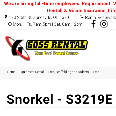
We are hiring full-time employees. Requirement: V
Dental, & Vision Insurance, Lif
170 S 6th St, Zanesville, OH 43701
Rental Reservati
Mon. – Fri. 7am-5pm | Sat. 8am-12pm
Home
Equipment Rental
Lifts, Scaffolding and Ladders
Lifts
Snorkel - S3219E -