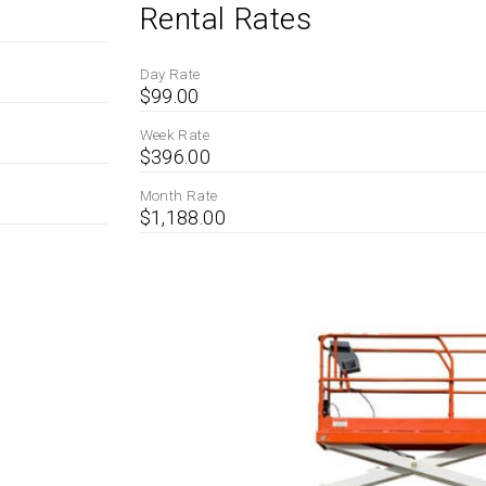
Rental Rates
Day Rate
$99.00
Week Rate
$396.00
Month Rate
$1,188.00