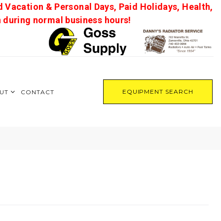
d Vacation & Personal Days, Paid Holidays, Health,
on during normal business hours!
EQUIPMENT SEARCH
UT
CONTACT