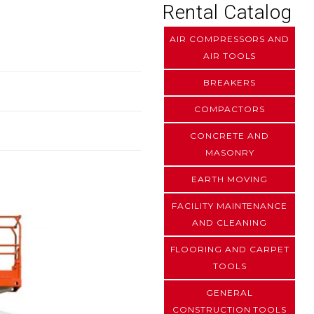
Rental Catalog
AIR COMPRESSORS AND
AIR TOOLS
BREAKERS
COMPACTORS
CONCRETE AND
MASONRY
EARTH MOVING
FACILITY MAINTENANCE
AND CLEANING
FLOORING AND CARPET
TOOLS
GENERAL
CONSTRUCTION TOOLS