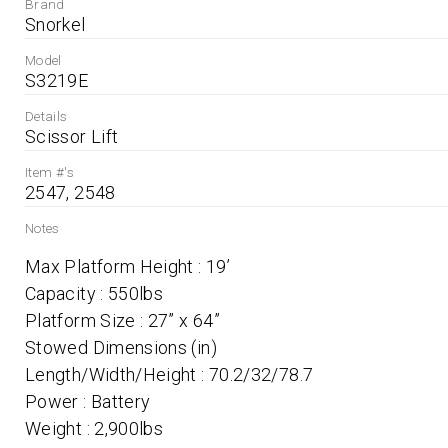
Brand
Snorkel
Model
S3219E
Details
Scissor Lift
Item #'s
2547, 2548
Notes
Max Platform Height : 19’ 	 

Capacity : 550lbs 	 

Platform Size : 27” x 64” 	 

Stowed Dimensions (in) 	 

Length/Width/Height : 70.2/32/78.7 	 

Power : Battery 	 
