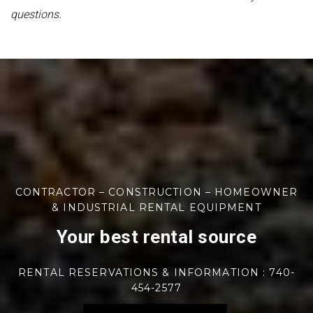
questions.
CONTRACTOR – CONSTRUCTION – HOMEOWNER
& INDUSTRIAL RENTAL EQUIPMENT
Your best rental source
RENTAL RESERVATIONS & INFORMATION : 740-
454-2577