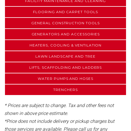
FACILITY MAINTENANCE AND CLEANING
FLOORING AND CARPET TOOLS
GENERAL CONSTRUCTION TOOLS
GENERATORS AND ACCESSORIES
HEATERS, COOLING & VENTILATION
LAWN LANDSCAPE AND TREE
LIFTS, SCAFFOLDING AND LADDERS
WATER PUMPS AND HOSES
TRENCHERS
* Prices are subject to change. Tax and other fees not
shown in above price estimate.
*Price does not include delivery or pickup charges but
those services are available. Please call us for any