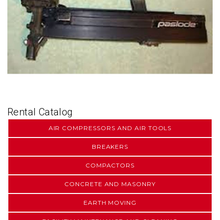
Rental Catalog
AIR COMPRESSORS AND AIR TOOLS
BREAKERS
COMPACTORS
CONCRETE AND MASONRY
EARTH MOVING