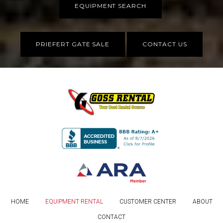
EQUIPMENT SEARCH
PRIEFERT GATE SALE
CONTACT US
HOME
EQUIPMENT RENTAL
CUSTOMER CENTER
ABOUT
CONTACT