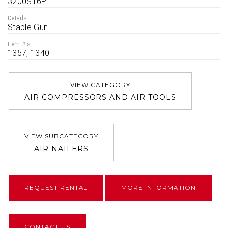
3200S16P
Details
Staple Gun
Item #'s
1357, 1340
VIEW CATEGORY
AIR COMPRESSORS AND AIR TOOLS
VIEW SUBCATEGORY
AIR NAILERS
REQUEST RENTAL
MORE INFORMATION
CONTACT US