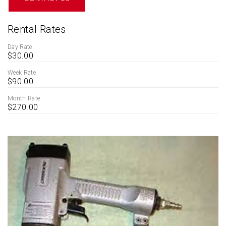
Rental Rates
Day Rate
$30.00
Week Rate
$90.00
Month Rate
$270.00