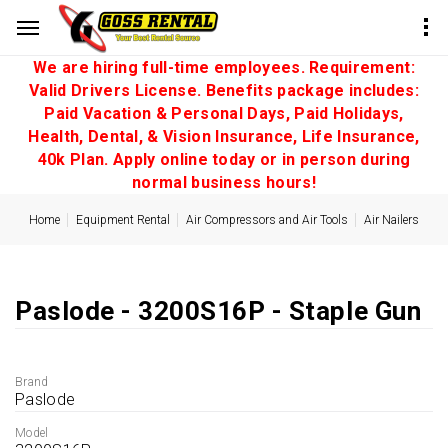
We are hiring full-time employees. Requirement:
Valid Drivers License. Benefits package includes:
Paid Vacation & Personal Days, Paid Holidays,
Health, Dental, & Vision Insurance, Life Insurance,
40k Plan. Apply online today or in person during
normal business hours!
Home
Equipment Rental
Air Compressors and Air Tools
Air Nailers
Paslode - 3200S16P - Staple Gun
Brand
Paslode
Model