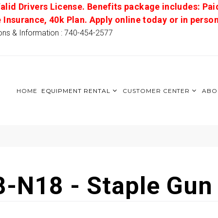
alid Drivers License. Benefits package includes: Pai
e Insurance, 40k Plan. Apply online today or in pers
ons & Information : 740-454-2577
HOME
EQUIPMENT RENTAL
CUSTOMER CENTER
ABO
8-N18 - Staple Gun