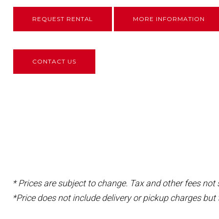
REQUEST RENTAL
MORE INFORMATION
CONTACT US
* Prices are subject to change. Tax and other fees not
*Price does not include delivery or pickup charges but 