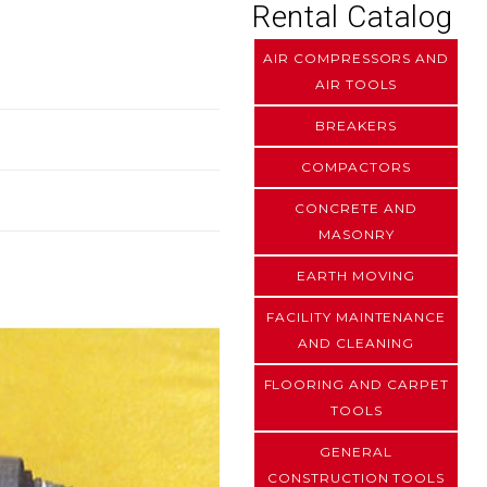
Rental Catalog
AIR COMPRESSORS AND
AIR TOOLS
BREAKERS
COMPACTORS
CONCRETE AND
MASONRY
EARTH MOVING
FACILITY MAINTENANCE
AND CLEANING
FLOORING AND CARPET
TOOLS
GENERAL
CONSTRUCTION TOOLS