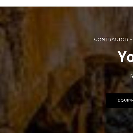
CONTRACTOR –
Yo
R
EQUIP