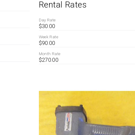
Rental Rates
Day Rate
$30.00
Week Rate
$90.00
Month Rate
$270.00