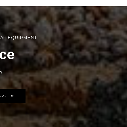
TAL EQUIPMENT
rce
77
ACT US