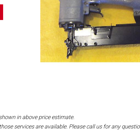
 shown in above price estimate.
those services are available. Please call us for any questio