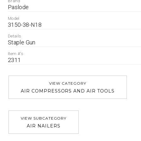
Brand
Paslode
Model
3150-38-N18
Details
Staple Gun
Item #'s
2311
VIEW CATEGORY
AIR COMPRESSORS AND AIR TOOLS
VIEW SUBCATEGORY
AIR NAILERS