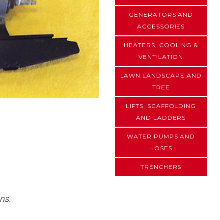
GENERATORS AND
ACCESSORIES
HEATERS, COOLING &
VENTILATION
LAWN LANDSCAPE AND
TREE
LIFTS, SCAFFOLDING
AND LADDERS
WATER PUMPS AND
HOSES
TRENCHERS
ns.