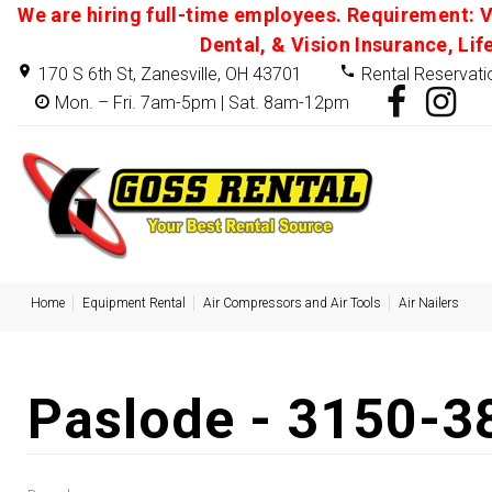
We are hiring full-time employees. Requirement: V
Dental, & Vision Insurance, Lif
170 S 6th St, Zanesville, OH 43701
Rental Reservati
Mon. – Fri. 7am-5pm | Sat. 8am-12pm
Home
Equipment Rental
Air Compressors and Air Tools
Air Nailers
Paslode - 3150-3