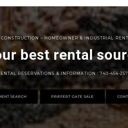
 CONSTRUCTION – HOMEOWNER & INDUSTRIAL REN
ur best rental sou
ENTAL RESERVATIONS & INFORMATION : 740-454-25
MENT SEARCH
PRIEFERT GATE SALE
CONT