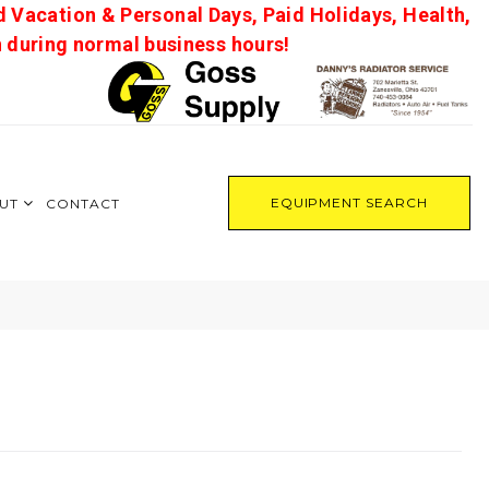
d Vacation & Personal Days, Paid Holidays, Health,
on during normal business hours!
EQUIPMENT SEARCH
UT
CONTACT