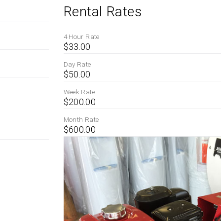
Rental Rates
4 Hour Rate
$33.00
Day Rate
$50.00
Week Rate
$200.00
Month Rate
$600.00