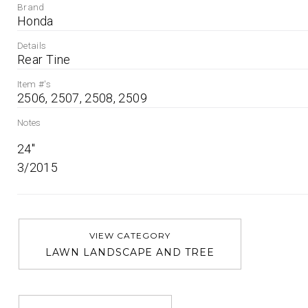
Brand
Honda
Details
Rear Tine
Item #'s
2506, 2507, 2508, 2509
Notes
24''

3/2015
VIEW CATEGORY
LAWN LANDSCAPE AND TREE