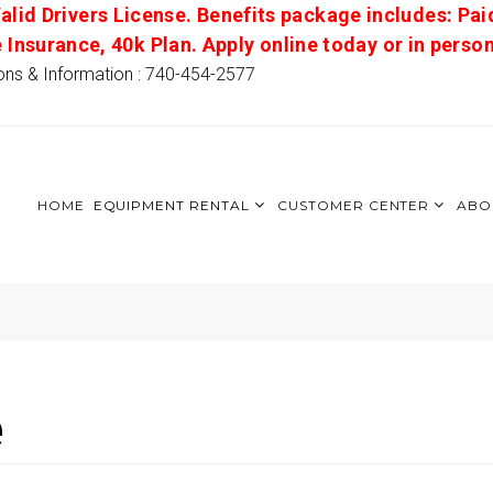
alid Drivers License. Benefits package includes: Pai
e Insurance, 40k Plan. Apply online today or in pers
ons & Information : 740-454-2577
HOME
EQUIPMENT RENTAL
CUSTOMER CENTER
ABO
e