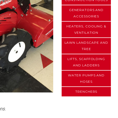
GENERATORS AND
ACCESSORIES
HEATERS, COOLING &
VENTILATION
LAWN LANDSCAPE AND
TREE
LIFTS, SCAFFOLDING
AND LADDERS
WATER PUMPS AND
HOSES
TRENCHERS
ns.