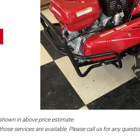
 shown in above price estimate.
those services are available. Please call us for any questio