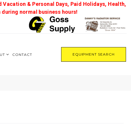
d Vacation & Personal Days, Paid Holidays, Health,
on during normal business hours!
EQUIPMENT SEARCH
UT
CONTACT