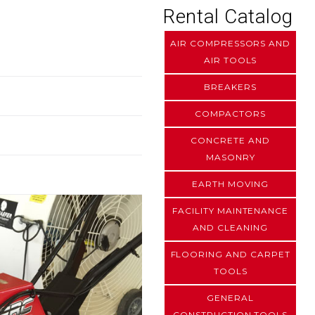
Rental Catalog
AIR COMPRESSORS AND
AIR TOOLS
BREAKERS
COMPACTORS
CONCRETE AND
MASONRY
EARTH MOVING
FACILITY MAINTENANCE
AND CLEANING
FLOORING AND CARPET
TOOLS
GENERAL
CONSTRUCTION TOOLS