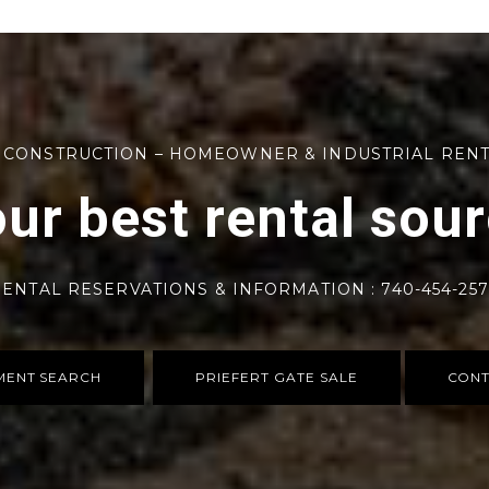
 CONSTRUCTION – HOMEOWNER & INDUSTRIAL REN
ur best rental sou
ENTAL RESERVATIONS & INFORMATION : 740-454-25
MENT SEARCH
PRIEFERT GATE SALE
CONT