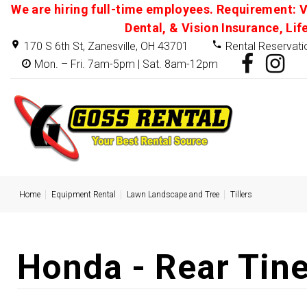
We are hiring full-time employees. Requirement: V
Dental, & Vision Insurance, Lif
170 S 6th St, Zanesville, OH 43701
Rental Reservati
Mon. – Fri. 7am-5pm | Sat. 8am-12pm
Home
Equipment Rental
Lawn Landscape and Tree
Tillers
Honda - Rear Tin