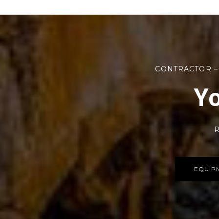
CONTRACTOR –
Yo
R
EQUIP