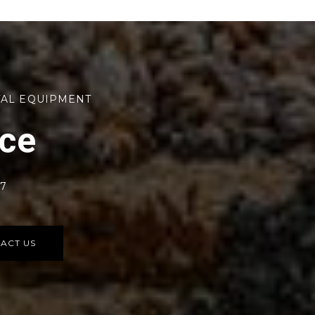
TAL EQUIPMENT
rce
77
ACT US