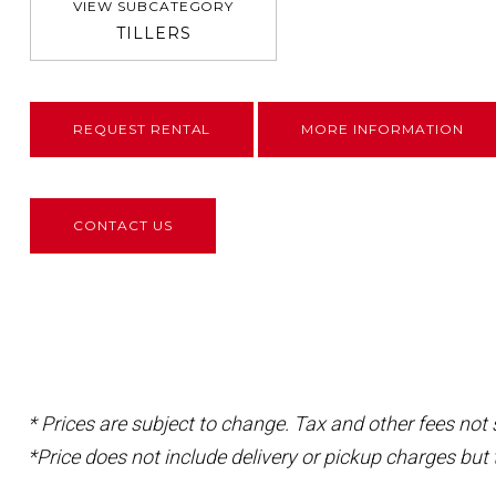
VIEW SUBCATEGORY
TILLERS
REQUEST RENTAL
MORE INFORMATION
CONTACT US
* Prices are subject to change. Tax and other fees not
*Price does not include delivery or pickup charges but 