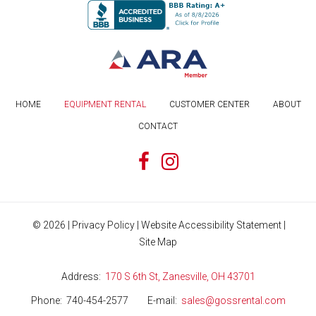
HOME
EQUIPMENT RENTAL
CUSTOMER CENTER
ABOUT
CONTACT
©
2026
|
Privacy Policy
|
Website Accessibility Statement
|
Site Map
Address
170 S 6th St, Zanesville, OH 43701
Phone
740-454-2577
E-mail
sales@gossrental.com