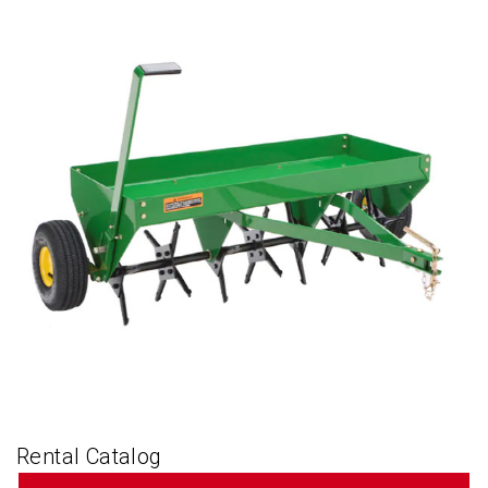
Rental Catalog