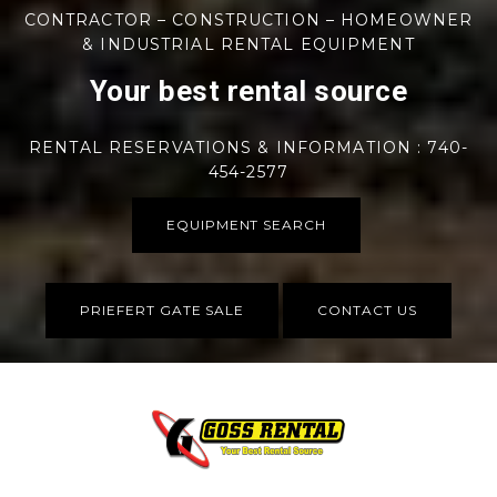
CONTRACTOR – CONSTRUCTION – HOMEOWNER
& INDUSTRIAL RENTAL EQUIPMENT
Your best rental source
RENTAL RESERVATIONS & INFORMATION : 740-
454-2577
EQUIPMENT SEARCH
PRIEFERT GATE SALE
CONTACT US