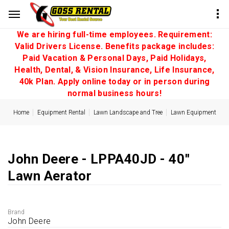
We are hiring full-time employees. Requirement:
Valid Drivers License. Benefits package includes:
Paid Vacation & Personal Days, Paid Holidays,
Health, Dental, & Vision Insurance, Life Insurance,
40k Plan. Apply online today or in person during
normal business hours!
Home
Equipment Rental
Lawn Landscape and Tree
Lawn Equipment
John Deere - LPPA40JD - 40''
Lawn Aerator
Brand
John Deere