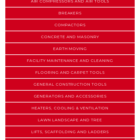
AIR COMPRESSORS AND AIR TOOLS
BREAKERS
COMPACTORS
CONCRETE AND MASONRY
EARTH MOVING
FACILITY MAINTENANCE AND CLEANING
FLOORING AND CARPET TOOLS
GENERAL CONSTRUCTION TOOLS
GENERATORS AND ACCESSORIES
HEATERS, COOLING & VENTILATION
LAWN LANDSCAPE AND TREE
LIFTS, SCAFFOLDING AND LADDERS