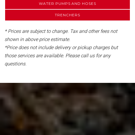
WATER PUMPS AND HOSES
TRENCHERS
* Prices are subject to change. Tax and other fees not
shown in above price estimate.
*Price does not include delivery or pickup charges but
those services are available. Please call us for any
questions.