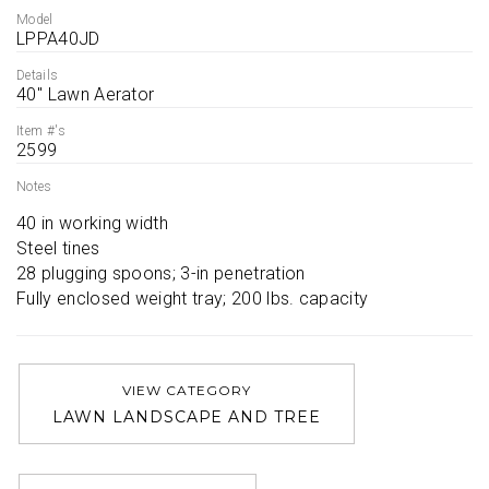
Model
LPPA40JD
Details
40'' Lawn Aerator
Item #'s
2599
Notes
40 in working width

Steel tines

28 plugging spoons; 3-in penetration

Fully enclosed weight tray; 200 lbs. capacity
VIEW CATEGORY
LAWN LANDSCAPE AND TREE