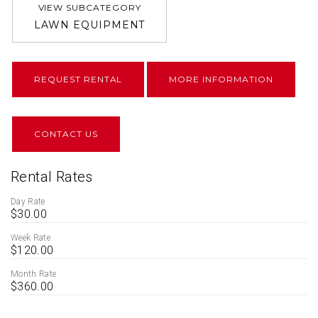
VIEW SUBCATEGORY
LAWN EQUIPMENT
REQUEST RENTAL
MORE INFORMATION
CONTACT US
Rental Rates
Day Rate
$30.00
Week Rate
$120.00
Month Rate
$360.00