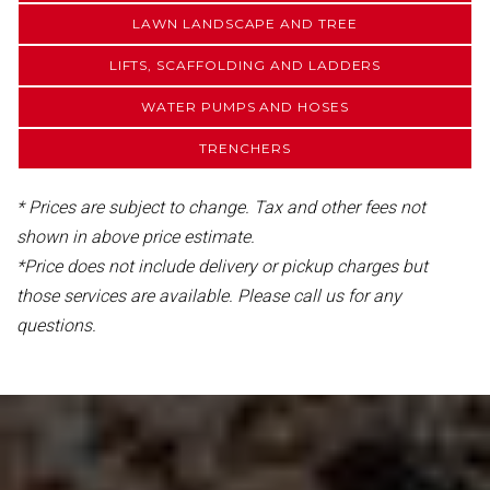
LAWN LANDSCAPE AND TREE
LIFTS, SCAFFOLDING AND LADDERS
WATER PUMPS AND HOSES
TRENCHERS
* Prices are subject to change. Tax and other fees not
shown in above price estimate.
*Price does not include delivery or pickup charges but
those services are available. Please call us for any
questions.