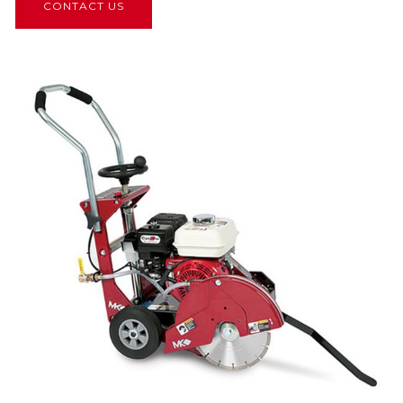
CONTACT US