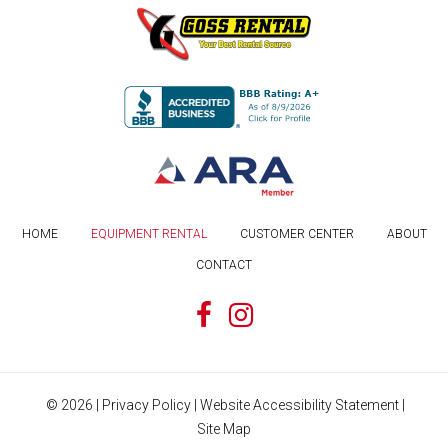
HOME
EQUIPMENT RENTAL
CUSTOMER CENTER
ABOUT
CONTACT
©
2026
|
Privacy Policy
|
Website Accessibility Statement
|
Site Map