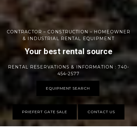
CONTRACTOR – CONSTRUCTION – HOMEOWNER
& INDUSTRIAL RENTAL EQUIPMENT
Your best rental source
RENTAL RESERVATIONS & INFORMATION : 740-
454-2577
EQUIPMENT SEARCH
PRIEFERT GATE SALE
CONTACT US