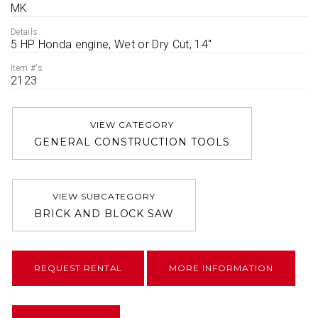
MK
Details
5 HP Honda engine, Wet or Dry Cut, 14''
Item #'s
2123
VIEW CATEGORY
GENERAL CONSTRUCTION TOOLS
VIEW SUBCATEGORY
BRICK AND BLOCK SAW
REQUEST RENTAL
MORE INFORMATION