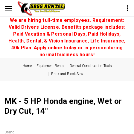
We are hiring full-time employees. Requirement:
Valid Drivers License. Benefits package includes:
Paid Vacation & Personal Days, Paid Holidays,
Health, Dental, & Vision Insurance, Life Insurance,
40k Plan. Apply online today or in person during
normal business hours!
Home
Equipment Rental
General Construction Tools
Brick and Block Saw
MK - 5 HP Honda engine, Wet or
Dry Cut, 14''
Brand