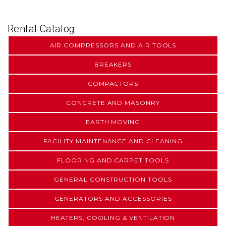
Rental Catalog
AIR COMPRESSORS AND AIR TOOLS
BREAKERS
COMPACTORS
CONCRETE AND MASONRY
EARTH MOVING
FACILITY MAINTENANCE AND CLEANING
FLOORING AND CARPET TOOLS
GENERAL CONSTRUCTION TOOLS
GENERATORS AND ACCESSORIES
HEATERS, COOLING & VENTILATION