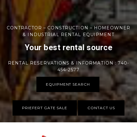
CONTRACTOR – CONSTRUCTION – HOMEOWNER
& INDUSTRIAL RENTAL EQUIPMENT
Your best rental source
RENTAL RESERVATIONS & INFORMATION : 740-
454-2577
EQUIPMENT SEARCH
PRIEFERT GATE SALE
CONTACT US