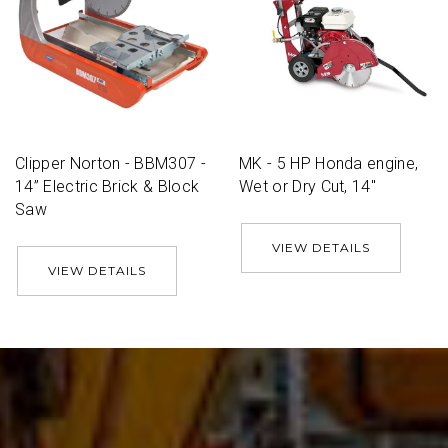
Clipper Norton - BBM307 -
MK - 5 HP Honda engine,
14” Electric Brick & Block
Wet or Dry Cut, 14''
Saw
VIEW DETAILS
VIEW DETAILS