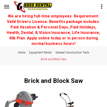
We are hiring full-time employees. Requirement:
Valid Drivers License. Benefits package includes:
Paid Vacation & Personal Days, Paid Holidays,
Health, Dental, & Vision Insurance, Life Insurance,
40k Plan. Apply online today or in person during
normal business hours!
Home
Equipment Rental
General Construction Tools
Brick and Block Saw
Brick and Block Saw