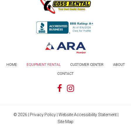
HOME
EQUIPMENT RENTAL
CUSTOMER CENTER
ABOUT
CONTACT
©
2026
|
Privacy Policy
|
Website Accessibility Statement
|
Site Map