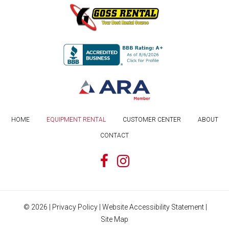
HOME
EQUIPMENT RENTAL
CUSTOMER CENTER
ABOUT
CONTACT
©
2026
|
Privacy Policy
|
Website Accessibility Statement
|
Site Map