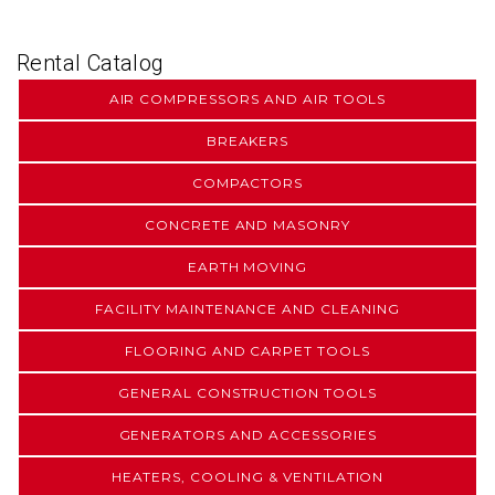
Rental Catalog
AIR COMPRESSORS AND AIR TOOLS
BREAKERS
COMPACTORS
CONCRETE AND MASONRY
EARTH MOVING
FACILITY MAINTENANCE AND CLEANING
FLOORING AND CARPET TOOLS
GENERAL CONSTRUCTION TOOLS
GENERATORS AND ACCESSORIES
HEATERS, COOLING & VENTILATION