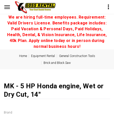
We are hiring full-time employees. Requirement:
Valid Drivers License. Benefits package includes:
Paid Vacation & Personal Days, Paid Holidays,
Health, Dental, & Vision Insurance, Life Insurance,
40k Plan. Apply online today or in person during
normal business hours!
Home
Equipment Rental
General Construction Tools
Brick and Block Saw
MK - 5 HP Honda engine, Wet or
Dry Cut, 14''
Brand