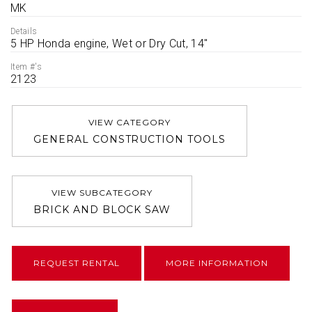
MK
Details
5 HP Honda engine, Wet or Dry Cut, 14''
Item #'s
2123
VIEW CATEGORY
GENERAL CONSTRUCTION TOOLS
VIEW SUBCATEGORY
BRICK AND BLOCK SAW
REQUEST RENTAL
MORE INFORMATION