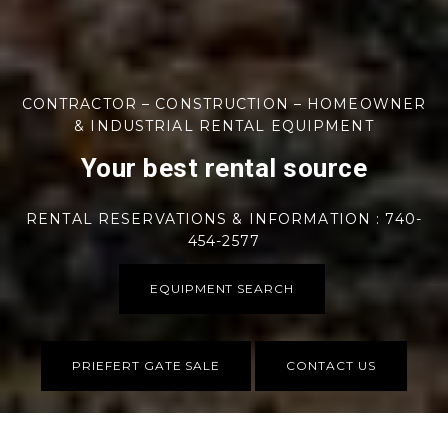
CONTRACTOR – CONSTRUCTION – HOMEOWNER
& INDUSTRIAL RENTAL EQUIPMENT
Your best rental source
RENTAL RESERVATIONS & INFORMATION : 740-
454-2577
EQUIPMENT SEARCH
PRIEFERT GATE SALE
CONTACT US