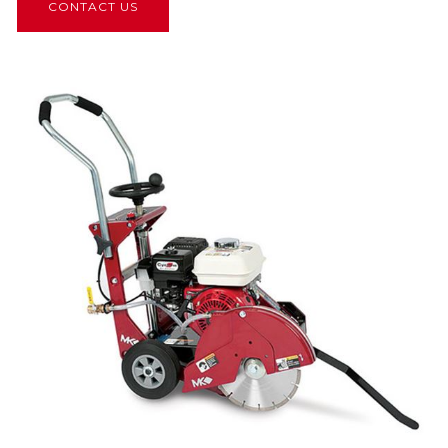
CONTACT US