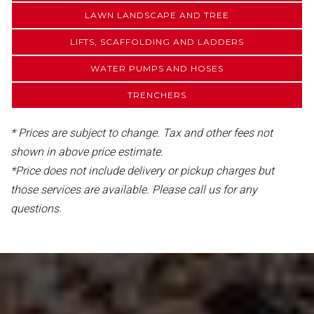
LAWN LANDSCAPE AND TREE
LIFTS, SCAFFOLDING AND LADDERS
WATER PUMPS AND HOSES
TRENCHERS
* Prices are subject to change. Tax and other fees not
shown in above price estimate.
*Price does not include delivery or pickup charges but
those services are available. Please call us for any
questions.