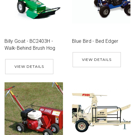
Billy Goat - BC2403H -
Blue Bird - Bed Edger
Walk-Behind Brush Hog
VIEW DETAILS
VIEW DETAILS