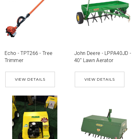
Echo - TPT266 - Tree
John Deere - LPPA40JD -
Trimmer
40'' Lawn Aerator
VIEW DETAILS
VIEW DETAILS