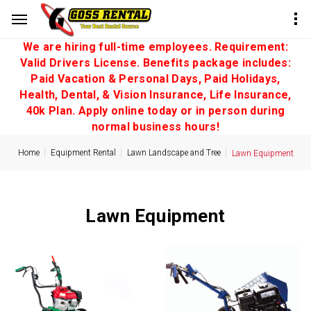
We are hiring full-time employees. Requirement:
Valid Drivers License. Benefits package includes:
Paid Vacation & Personal Days, Paid Holidays,
Health, Dental, & Vision Insurance, Life Insurance,
40k Plan. Apply online today or in person during
normal business hours!
Home
Equipment Rental
Lawn Landscape and Tree
Lawn Equipment
Lawn Equipment