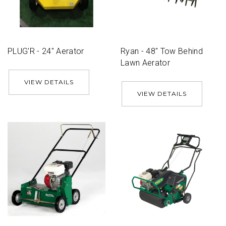
PLUG'R - 24'' Aerator
Ryan - 48'' Tow Behind
Lawn Aerator
VIEW DETAILS
VIEW DETAILS