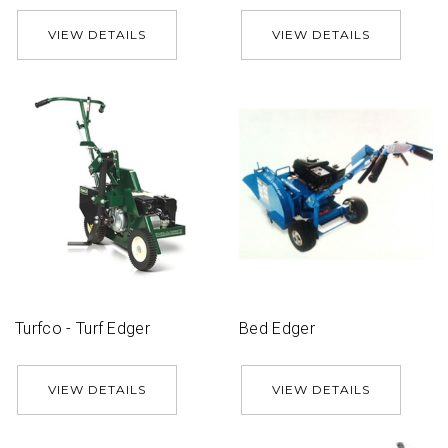
VIEW DETAILS
VIEW DETAILS
Turfco - Turf Edger
Bed Edger
VIEW DETAILS
VIEW DETAILS