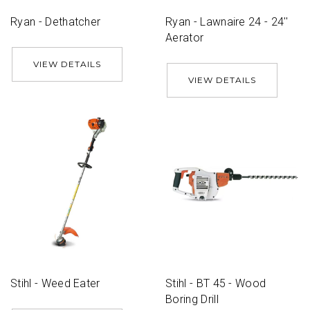
Ryan - Dethatcher
Ryan - Lawnaire 24 - 24''
Aerator
VIEW DETAILS
VIEW DETAILS
Stihl - Weed Eater
Stihl - BT 45 - Wood
Boring Drill