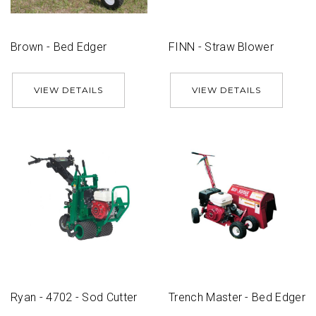
Brown - Bed Edger
FINN - Straw Blower
VIEW DETAILS
VIEW DETAILS
Ryan - 4702 - Sod Cutter
Trench Master - Bed Edger