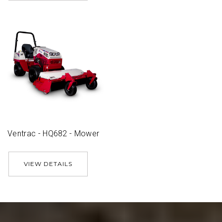
Ventrac - HQ682 - Mower
VIEW DETAILS