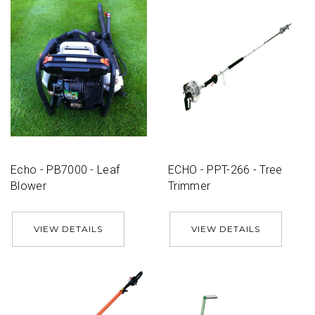
Echo - PB7000 - Leaf
ECHO - PPT-266 - Tree
Blower
Trimmer
VIEW DETAILS
VIEW DETAILS