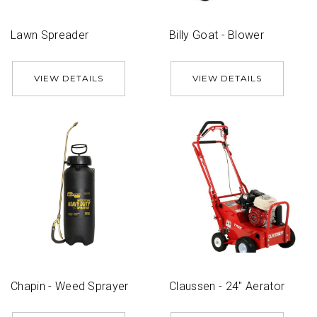
Lawn Spreader
Billy Goat - Blower
VIEW DETAILS
VIEW DETAILS
Chapin - Weed Sprayer
Claussen - 24'' Aerator