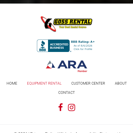
HOME
EQUIPMENT RENTAL
CUSTOMER CENTER
ABOUT
CONTACT