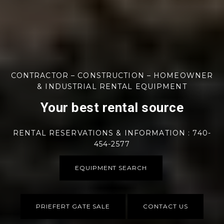
CONTRACTOR – CONSTRUCTION – HOMEOWNER
& INDUSTRIAL RENTAL EQUIPMENT
Your best rental source
RENTAL RESERVATIONS & INFORMATION : 740-
454-2577
EQUIPMENT SEARCH
PRIEFERT GATE SALE
CONTACT US