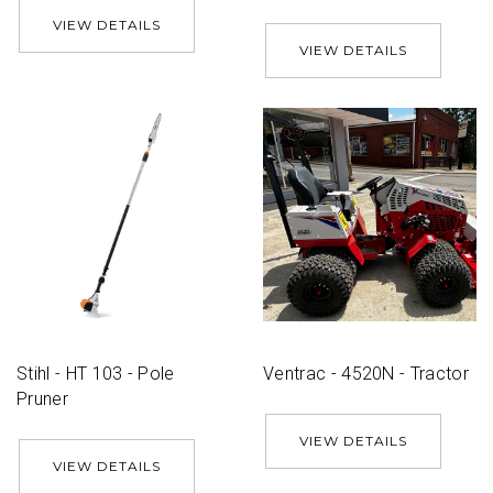
VIEW DETAILS
VIEW DETAILS
Stihl - HT 103 - Pole
Ventrac - 4520N - Tractor
Pruner
VIEW DETAILS
VIEW DETAILS