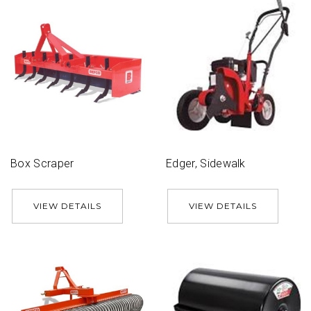
Box Scraper
Edger, Sidewalk
VIEW DETAILS
VIEW DETAILS