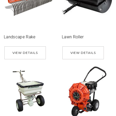
Landscape Rake
Lawn Roller
VIEW DETAILS
VIEW DETAILS