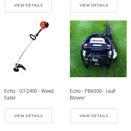
VIEW DETAILS
VIEW DETAILS
Echo - GT-2400 - Weed
Echo - PB6000 - Leaf
Eater
Blower
VIEW DETAILS
VIEW DETAILS